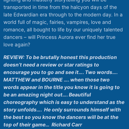
transported in time from the halcyon days of the
late Edwardian era through to the modern day. In a
world full of magic, fairies, vampires, love and
romance, all bought to life by our uniquely talented
dancers – will Princess Aurora ever find her true
love again?
REVIEW: To be brutally honest this production
doesn’t need a review or star ratings to
encourage you to go and see it…. Two words….
MATTHEW and BOURNE …. when those two
words appear in the title you know it is going to
be an amazing night out…. Beautiful
choreography which is easy to understand as the
story unfolds…. He only surrounds himself with
the best so you know the dancers will be at the
top of their game… Richard Carr