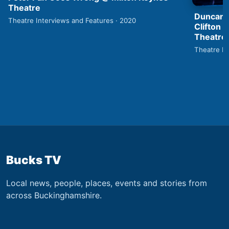
Theatre
Duncan 
Theatre Interviews and Features · 2020
Clifton 
Theatre
Theatre In
Bucks TV
Local news, people, places, events and stories from
across Buckinghamshire.