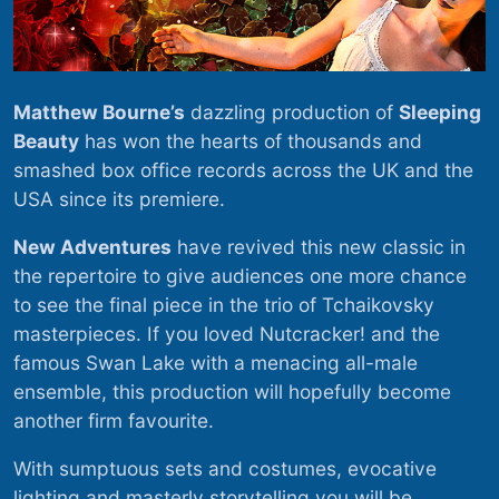
Matthew Bourne’s
dazzling production of
Sleeping
Beauty
has won the hearts of thousands and
smashed box office records across the UK and the
USA since its premiere.
New Adventures
have revived this new classic in
the repertoire to give audiences one more chance
to see the final piece in the trio of Tchaikovsky
masterpieces. If you loved Nutcracker! and the
famous Swan Lake with a menacing all-male
ensemble, this production will hopefully become
another firm favourite.
With sumptuous sets and costumes, evocative
lighting and masterly storytelling you will be