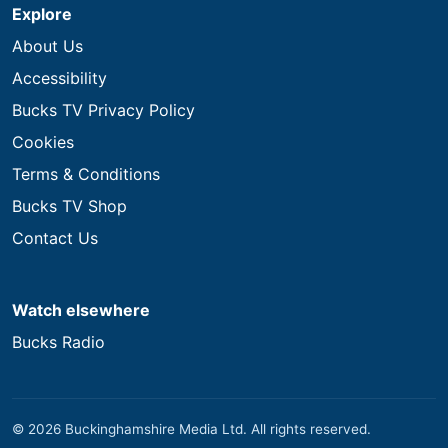
Explore
About Us
Accessibility
Bucks TV Privacy Policy
Cookies
Terms & Conditions
Bucks TV Shop
Contact Us
Watch elsewhere
Bucks Radio
© 2026 Buckinghamshire Media Ltd. All rights reserved.