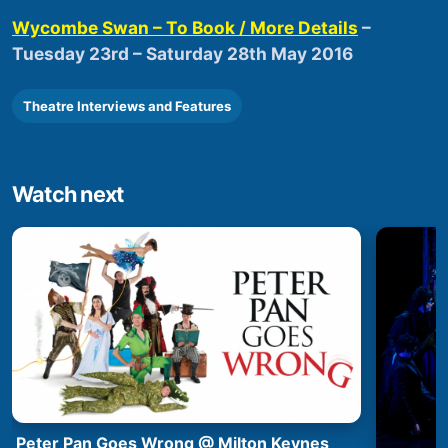
Wycombe Swan – To Book / More Details
–
Tuesday 23rd – Saturday 28th May 2016
Theatre Interviews and Features
Watch next
Peter Pan Goes Wrong @ Milton Keynes