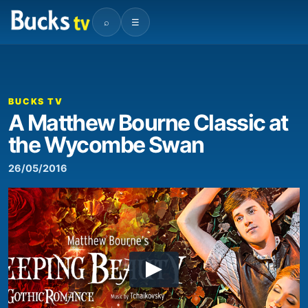
⌕
☰
BUCKS TV
A Matthew Bourne Classic at
the Wycombe Swan
26/05/2016