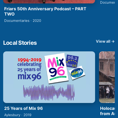
Documenta
Friars 50th Anniversary Podcast – PART
TWO
Documentaries · 2020
View all →
Local Stories
25 Years of Mix 96
Holocaus
from Aus
Aylesbury · 2019