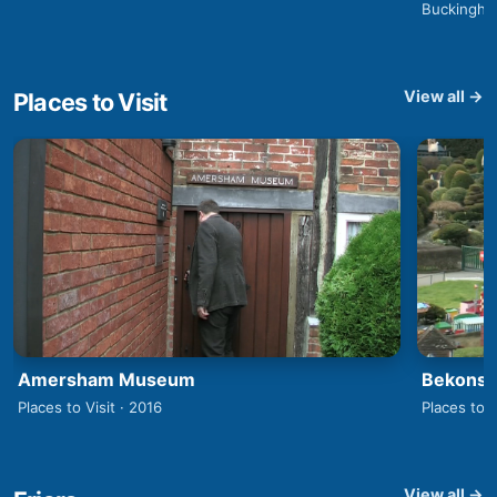
Buckingha
View all →
Places to Visit
Amersham Museum
Bekonsco
Places to Visit · 2016
Places to V
View all →