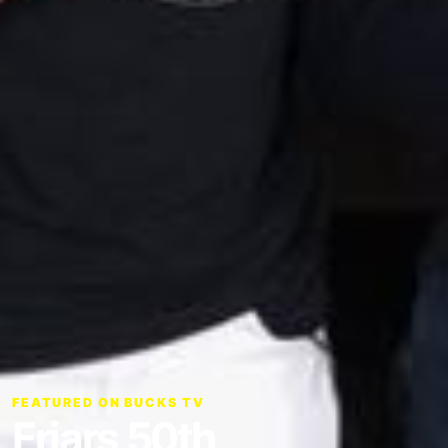
FEATURED ON BUCKS TV
Friars 50th