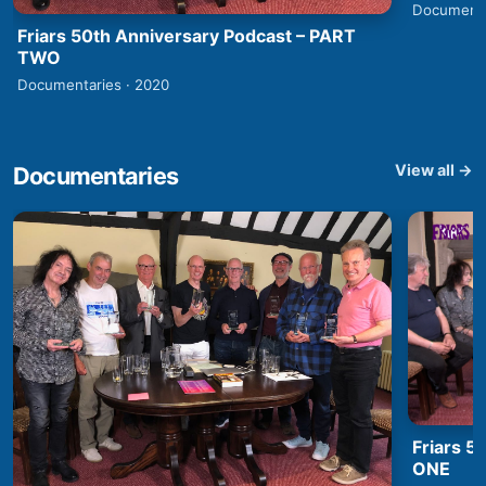
Documenta
Friars 50th Anniversary Podcast – PART
TWO
Documentaries · 2020
View all →
Documentaries
Friars 5
ONE