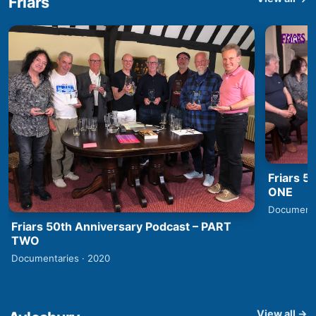
Friars
Friars 5
ONE
Documenta
Friars 50th Anniversary Podcast – PART
TWO
Documentaries · 2020
View all →