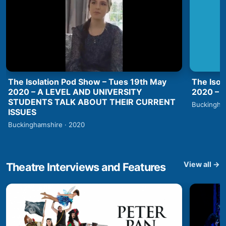
The Isolation Pod Show – Tues 19th May
The Isol
2020 – A LEVEL AND UNIVERSITY
2020 –
STUDENTS TALK ABOUT THEIR CURRENT
Buckingha
ISSUES
Buckinghamshire · 2020
View all →
Theatre Interviews and Features