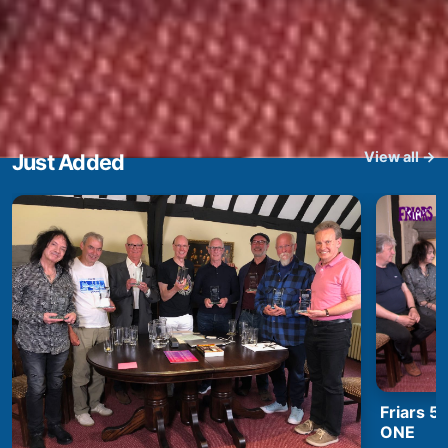
View all →
Just Added
Friars 5
ONE