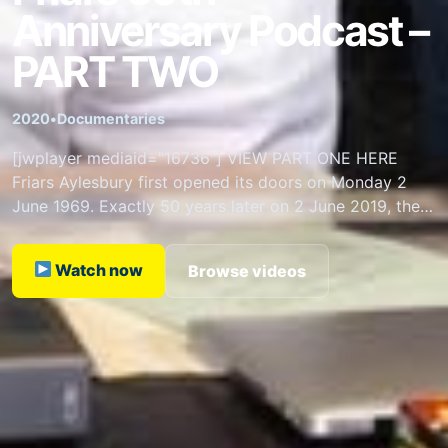
Anniversary Podcast –
PART TWO
2020
•
Documentaries
[jwplayer mediaid="16736"] VIEW PART ONE HERE
Friars Aylesbury first opened its doors on Monday 2
June 1969. Exactly 50 years later on 2 June 2019, the 6
Friars Founding Fathers…
Watch now
Browse videos