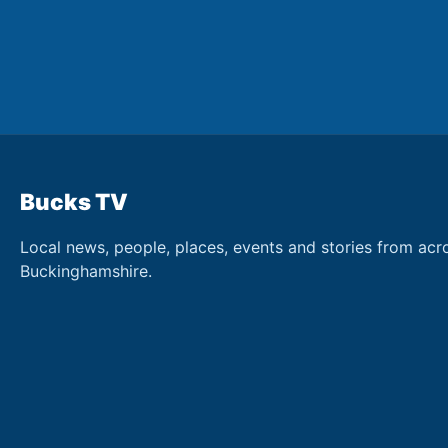
Bucks TV
Local news, people, places, events and stories from acr
Buckinghamshire.