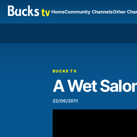
Home
Community Channels
Other Cha
00:00
Video
Player
BUCKS TV
A Wet Salon
22/06/2011