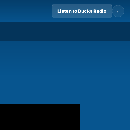
Listen to Bucks Radio
⌕
03:19