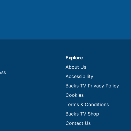
Explore
About Us
oss
Accessibility
Bucks TV Privacy Policy
Cookies
Terms & Conditions
Bucks TV Shop
Contact Us