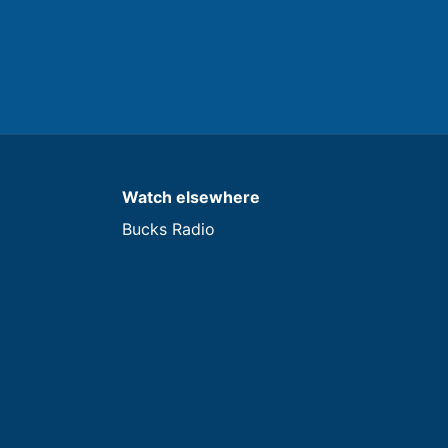
Watch elsewhere
Bucks Radio