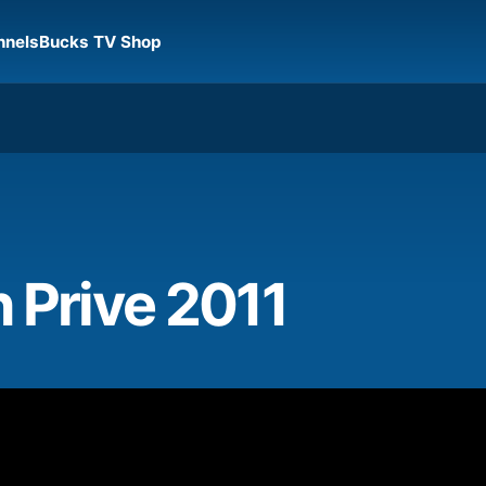
nnels
Bucks TV Shop
 Prive 2011