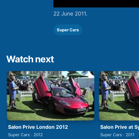
22 June 2011.
Super Cars
Watch next
Salon Prive London 2012
Salon Prive at 
Super Cars · 2012
Super Cars · 2011