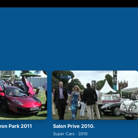
Syon Park 2011
Salon Prive 2010.
Super Cars · 2010