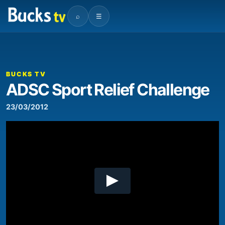
⌕
☰
00:00
01:13
Video
Player
BUCKS TV
ADSC Sport Relief Challenge
23/03/2012