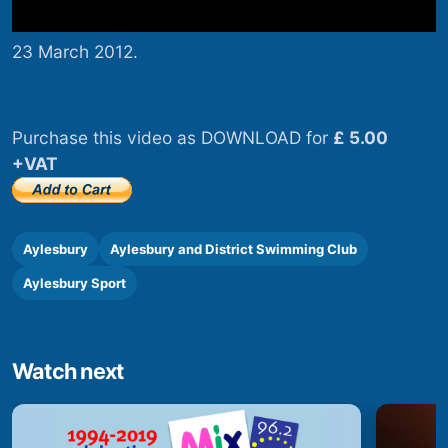
23 March 2012.
Purchase this video as DOWNLOAD for
£ 5.00
+VAT
Aylesbury
Aylesbury and District Swimming Club
Aylesbury Sport
Watch next