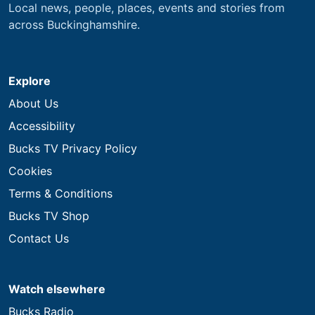
Local news, people, places, events and stories from
across Buckinghamshire.
Explore
About Us
Accessibility
Bucks TV Privacy Policy
Cookies
Terms & Conditions
Bucks TV Shop
Contact Us
Watch elsewhere
Bucks Radio