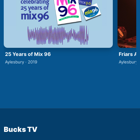
25 Years of Mix 96
Friars A
Aylesbury · 2019
Aylesbury 
Bucks TV