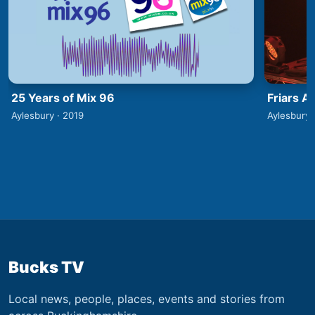
25 Years of Mix 96
Friars A
Aylesbury · 2019
Aylesbury 
Bucks TV
Local news, people, places, events and stories from