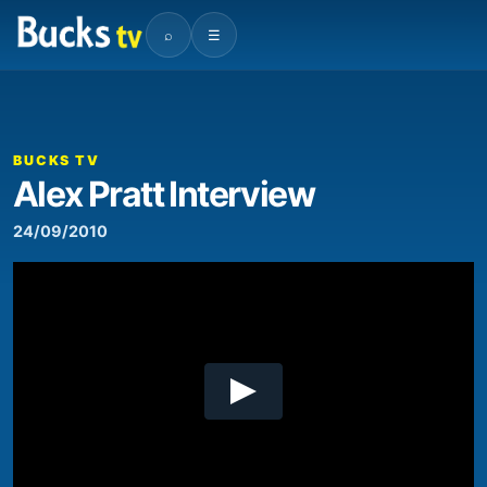
⌕
☰
00:00
10:03
Video
Player
BUCKS TV
Alex Pratt Interview
24/09/2010