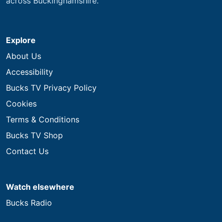
across Buckinghamshire.
Explore
About Us
Accessibility
Bucks TV Privacy Policy
Cookies
Terms & Conditions
Bucks TV Shop
Contact Us
Watch elsewhere
Bucks Radio