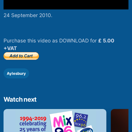
24 September 2010.
Purchase this video as DOWNLOAD for
£ 5.00
+VAT
Aylesbury
Watch next