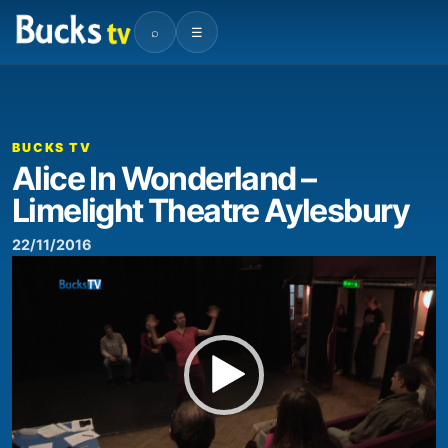
⌕
☰
00:00
01:47
Video
Player
BUCKS TV
Alice In Wonderland –
Limelight Theatre Aylesbury
22/11/2016
Video
Player