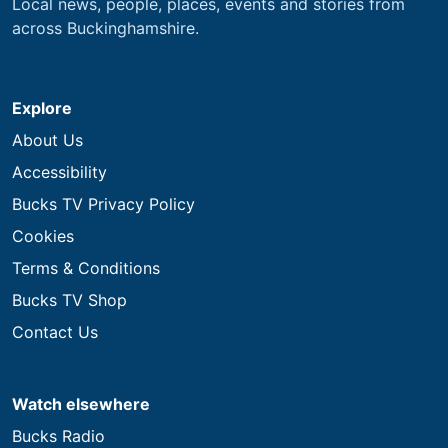
Local news, people, places, events and stories from
across Buckinghamshire.
Explore
About Us
Accessibility
Bucks TV Privacy Policy
Cookies
Terms & Conditions
Bucks TV Shop
Contact Us
Watch elsewhere
Bucks Radio