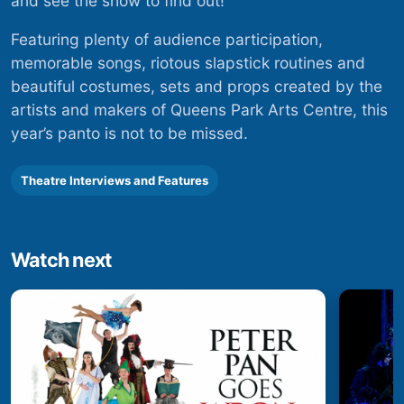
and see the show to find out!
Featuring plenty of audience participation,
memorable songs, riotous slapstick routines and
beautiful costumes, sets and props created by the
artists and makers of Queens Park Arts Centre, this
year’s panto is not to be missed.
Theatre Interviews and Features
Watch next