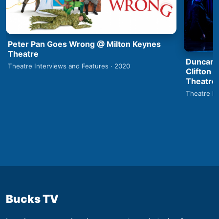
Peter Pan Goes Wrong @ Milton Keynes
Theatre
Duncan 
Theatre Interviews and Features · 2020
Clifton 
Theatre
Theatre In
Bucks TV