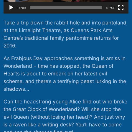
00:00
01:47
Take a trip down the rabbit hole and into pantoland
at the Limelight Theatre, as Queens Park Arts
Centre’s traditional family pantomime returns for
2016.
As Frabjous Day approaches something is amiss in
Wonderland – time has stopped, the Queen of
Hearts is about to embark on her latest evil
scheme, and there’s a terrifying beast lurking in the
shadows…
Can the headstrong young Alice find out who broke
the Great Clock of Wonderland? Will she stop the
evil Queen (without losing her head)? And just why
is a raven like a writing desk? You’ll have to come