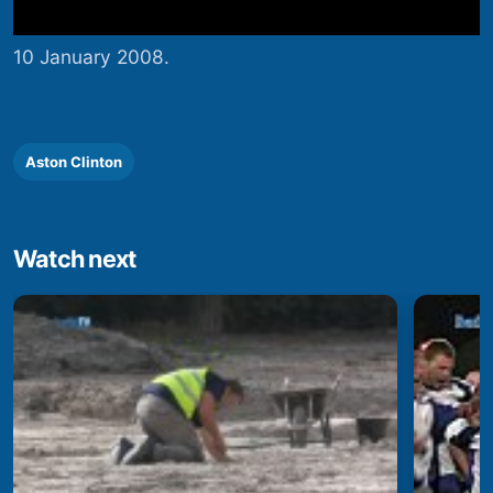
10 January 2008.
Aston Clinton
Watch next