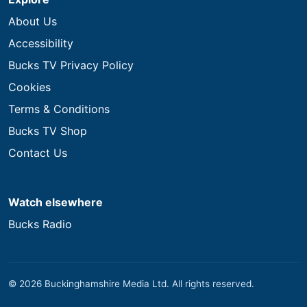
About Us
Accessibility
Bucks TV Privacy Policy
Cookies
Terms & Conditions
Bucks TV Shop
Contact Us
Watch elsewhere
Bucks Radio
© 2026 Buckinghamshire Media Ltd. All rights reserved.