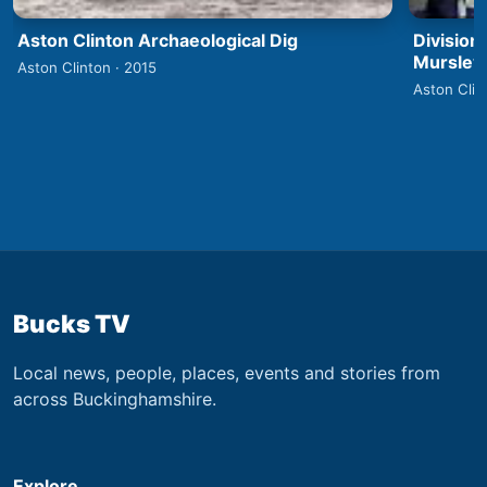
Aston Clinton Archaeological Dig
Division
Mursley
Aston Clinton · 2015
Aston Clin
Bucks TV
Local news, people, places, events and stories from
across Buckinghamshire.
Explore