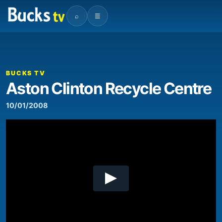
⌕
☰
00:00
06:51
Video
Player
BUCKS TV
Aston Clinton Recycle Centre
10/01/2008