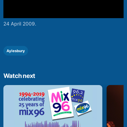
24 April 2009.
Aylesbury
Watch next