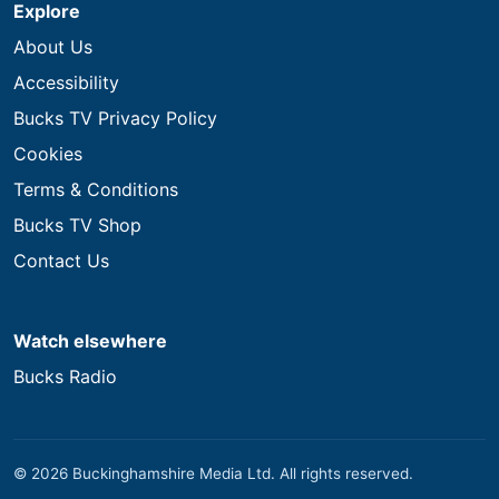
Explore
About Us
Accessibility
Bucks TV Privacy Policy
Cookies
Terms & Conditions
Bucks TV Shop
Contact Us
Watch elsewhere
Bucks Radio
© 2026 Buckinghamshire Media Ltd. All rights reserved.