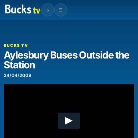
⌕
☰
00:00
02:53
Video
Player
BUCKS TV
Aylesbury Buses Outside the
Station
24/04/2009