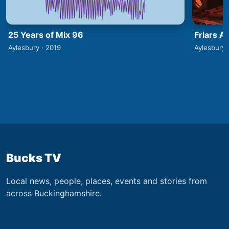
25 Years of Mix 96
Friars A
Aylesbury · 2019
Aylesbury 
Bucks TV
Local news, people, places, events and stories from
across Buckinghamshire.