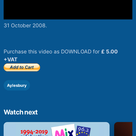
31 October 2008.
Purchase this video as DOWNLOAD for
£ 5.00
+VAT
Aylesbury
Watch next