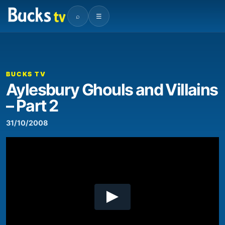
⌕
☰
00:00
08:26
Video
Player
BUCKS TV
Aylesbury Ghouls and Villains
– Part 2
31/10/2008