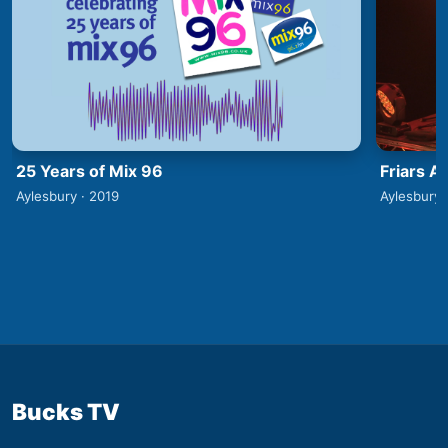
25 Years of Mix 96
Friars A
Aylesbury · 2019
Aylesbury 
Bucks TV