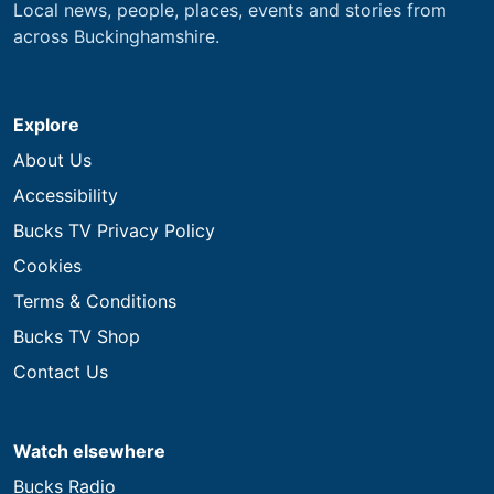
Local news, people, places, events and stories from
across Buckinghamshire.
Explore
About Us
Accessibility
Bucks TV Privacy Policy
Cookies
Terms & Conditions
Bucks TV Shop
Contact Us
Watch elsewhere
Bucks Radio