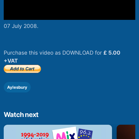
07 July 2008.
Purchase this video as DOWNLOAD for
£ 5.00
+VAT
Aylesbury
Watch next