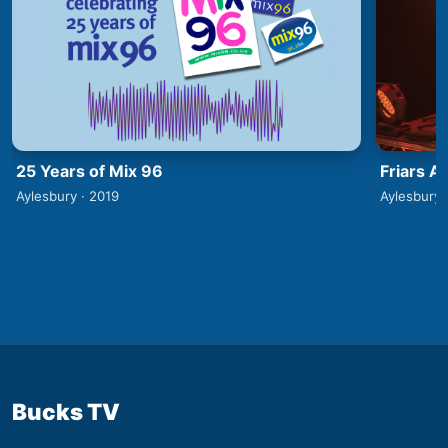
25 Years of Mix 96
Friars A
Aylesbury · 2019
Aylesbury 
Bucks TV