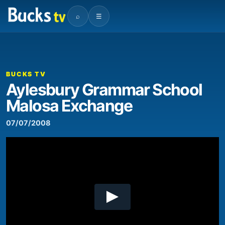
⌕
☰
00:00
05:00
Video
Player
BUCKS TV
Aylesbury Grammar School
Malosa Exchange
07/07/2008