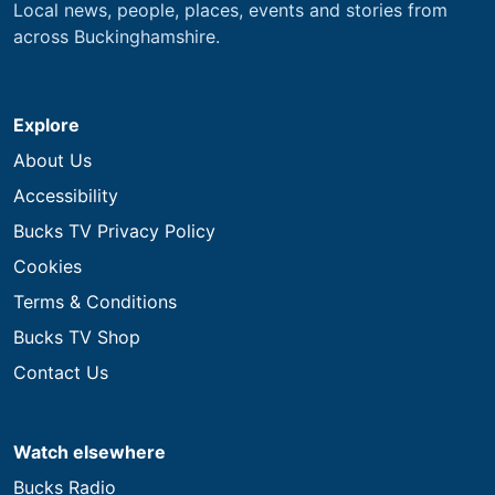
Local news, people, places, events and stories from
across Buckinghamshire.
Explore
About Us
Accessibility
Bucks TV Privacy Policy
Cookies
Terms & Conditions
Bucks TV Shop
Contact Us
Watch elsewhere
Bucks Radio