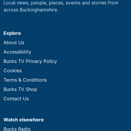
Local news, people, places, events and stories from
across Buckinghamshire.
Explore
About Us
Accessibility
Bucks TV Privacy Policy
Cookies
Terms & Conditions
Bucks TV Shop
Contact Us
Watch elsewhere
Bucks Radio