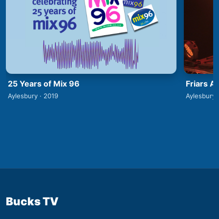
25 Years of Mix 96
Friars A
Aylesbury · 2019
Aylesbury 
Bucks TV