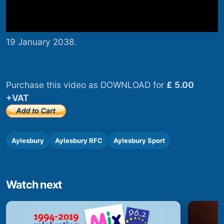
19 January 2038.
Purchase this video as DOWNLOAD for
£ 5.00
+VAT
Aylesbury
Aylesbury RFC
Aylesbury Sport
Watch next