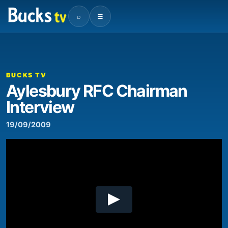
⌕
☰
00:00
03:28
Video
Player
BUCKS TV
Aylesbury RFC Chairman
Interview
19/09/2009