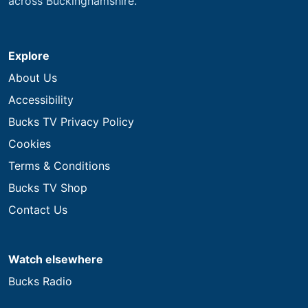
across Buckinghamshire.
Explore
About Us
Accessibility
Bucks TV Privacy Policy
Cookies
Terms & Conditions
Bucks TV Shop
Contact Us
Watch elsewhere
Bucks Radio