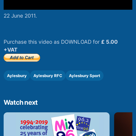
22 June 2011.
Purchase this video as DOWNLOAD for
£ 5.00
+VAT
Aylesbury
Aylesbury RFC
Aylesbury Sport
Watch next