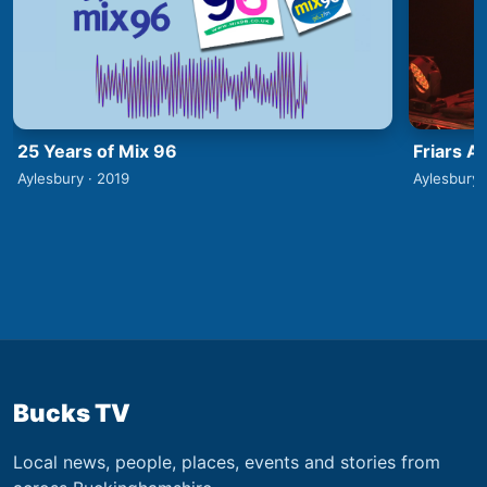
25 Years of Mix 96
Friars A
Aylesbury · 2019
Aylesbury 
Bucks TV
Local news, people, places, events and stories from