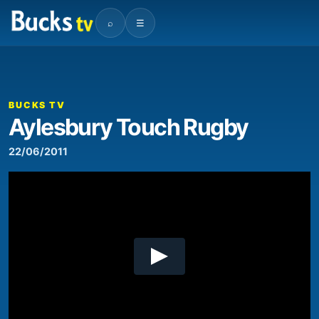
⌕
☰
00:00
01:59
Video
Player
BUCKS TV
Aylesbury Touch Rugby
22/06/2011