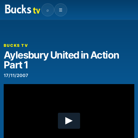
⌕
☰
00:00
06:06
Video
Player
BUCKS TV
Aylesbury United in Action
Part 1
17/11/2007