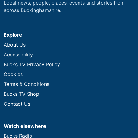
Local news, people, places, events and stories from
across Buckinghamshire.
Explore
About Us
Accessibility
Bucks TV Privacy Policy
Cookies
Terms & Conditions
Bucks TV Shop
Contact Us
Watch elsewhere
Bucks Radio