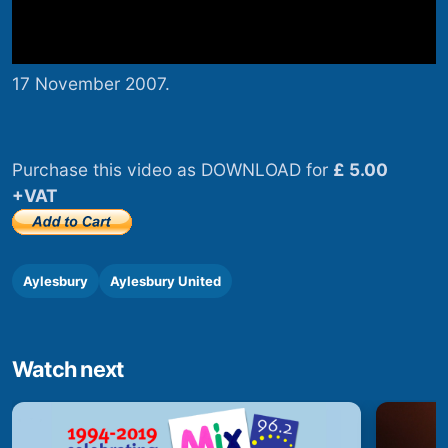
17 November 2007.
Purchase this video as DOWNLOAD for
£ 5.00
+VAT
Aylesbury
Aylesbury United
Watch next