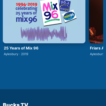
25 Years of Mix 96
Friars A
Aylesbury · 2019
Aylesbury 
Bucks TV