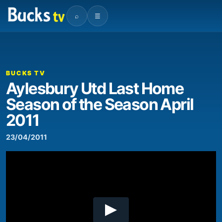
⌕
☰
00:00
07:25
Video
Player
BUCKS TV
Aylesbury Utd Last Home
Season of the Season April
2011
23/04/2011