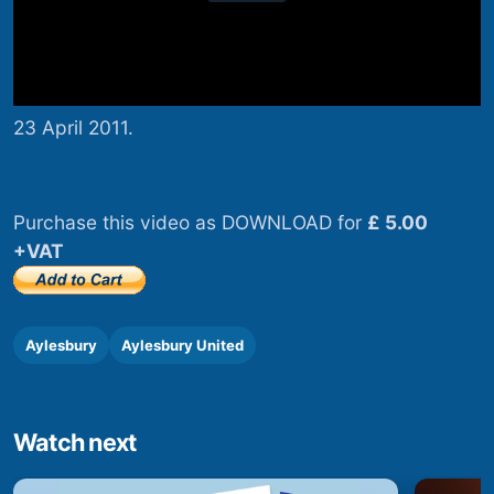
23 April 2011.
Purchase this video as DOWNLOAD for
£ 5.00
+VAT
Aylesbury
Aylesbury United
Watch next