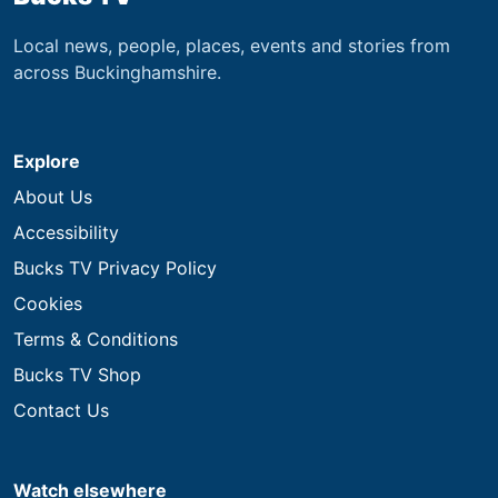
Local news, people, places, events and stories from
across Buckinghamshire.
Explore
About Us
Accessibility
Bucks TV Privacy Policy
Cookies
Terms & Conditions
Bucks TV Shop
Contact Us
Watch elsewhere