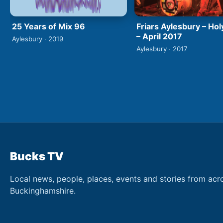
25 Years of Mix 96
Friars Aylesbury – Hol
– April 2017
Aylesbury · 2019
Aylesbury · 2017
Bucks TV
Local news, people, places, events and stories from acr
Buckinghamshire.