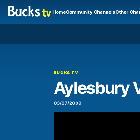
Home
Community Channels
Other Cha
00:00
Video
Player
BUCKS TV
Aylesbury 
03/07/2009