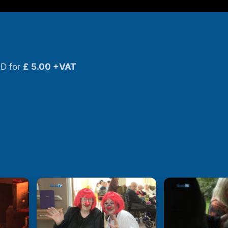
D for
£ 5.00 +VAT