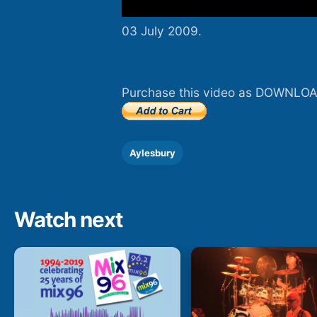
03 July 2009.
Purchase this video as DOWNLOA
Aylesbury
Watch next