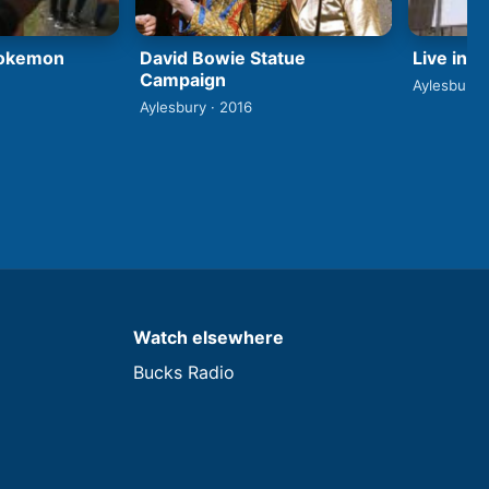
David Bowie Statue
Pokemon
Live in 
Campaign
Aylesbury 
Aylesbury · 2016
Watch elsewhere
Bucks Radio