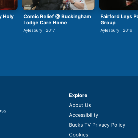
y Holy
Comic Relief @ Buckingham
Fairford Leys 
Lodge Care Home
Group
Aylesbury · 2017
Aylesbury · 2016
Explore
About Us
oss
Accessibility
Bucks TV Privacy Policy
Cookies