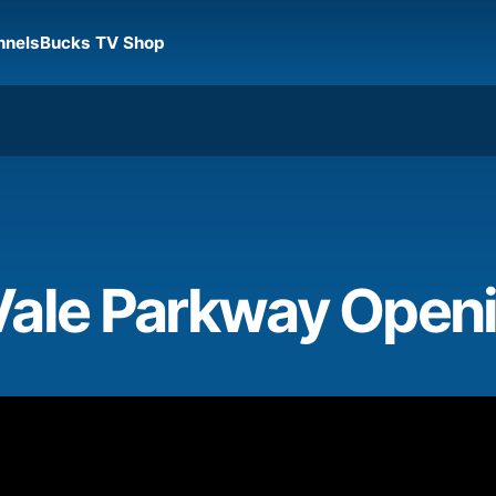
nnels
Bucks TV Shop
Vale Parkway Open