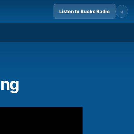
Listen to Bucks Radio
⌕
09:47
ing