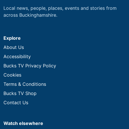
Local news, people, places, events and stories from
across Buckinghamshire.
Explore
About Us
Accessibility
Bucks TV Privacy Policy
Cookies
Terms & Conditions
Bucks TV Shop
Contact Us
Watch elsewhere