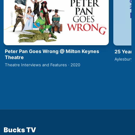
Peter Pan Goes Wrong @ Milton Keynes
25 Years
Theatre
Aylesbury 
Theatre Interviews and Features · 2020
Bucks TV