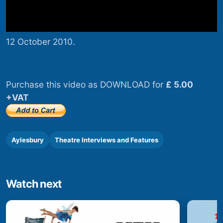
12 October 2010.
Purchase this video as DOWNLOAD for
£ 5.00
+VAT
Aylesbury
Theatre Interviews and Features
Watch next