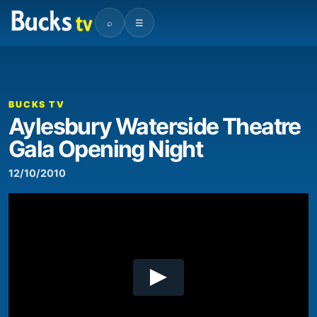
⌕
☰
00:00
07:29
Video
Player
BUCKS TV
Aylesbury Waterside Theatre
Gala Opening Night
12/10/2010