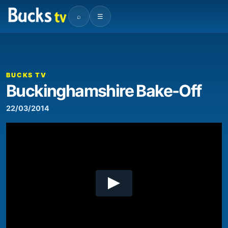
⌕
☰
00:00
02:05
Video
Player
BUCKS TV
Buckinghamshire Bake-Off
22/03/2014