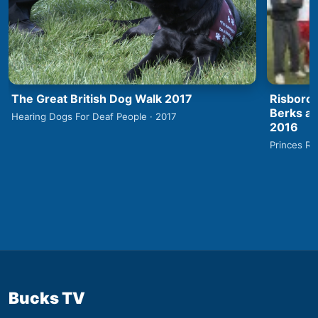
The Great British Dog Walk 2017
Risborou
Berks an
Hearing Dogs For Deaf People · 2017
2016
Princes Ri
Bucks TV