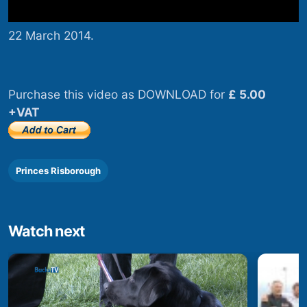
22 March 2014.
Purchase this video as DOWNLOAD for
£ 5.00
+VAT
Princes Risborough
Watch next