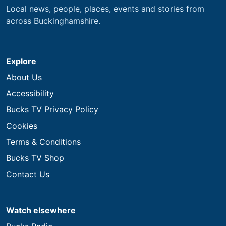
Local news, people, places, events and stories from
across Buckinghamshire.
Explore
About Us
Accessibility
Bucks TV Privacy Policy
Cookies
Terms & Conditions
Bucks TV Shop
Contact Us
Watch elsewhere