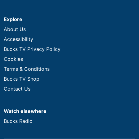
Explore
About Us
Accessibility
Bucks TV Privacy Policy
Cookies
Terms & Conditions
Bucks TV Shop
Contact Us
Watch elsewhere
Bucks Radio