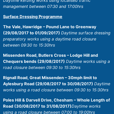
Daytime kerbing works using localised traffic
management between 07:30 and 17:00hrs
Surface Dressing Programme
The Vale, Hawridge – Pound Lane to Greenway
(29/08/2017 to 01/09/2017)
Daytime surface dressing
preparatory works using a daytime road closure
between 09:30 to 15:30hrs
Missenden Road, Butlers Cross – Lodge Hill and
Chequers bends (29/08/2017)
Daytime works using a
road closure between 09:30 to 15:30hrs
Rignall Road, Great Missenden – 30mph limit to
Aylesbury Road (29/08/2017 to 30/08/2017)
Daytime
works using a road closure between 09:30 to 15:30hrs
Poles Hill & Darvell Drive, Chesham – Whole Length of
Road (30/08/2017 to 31/08/2017)
Daytime works
using a road closure between 07:00 to 19:00hrs