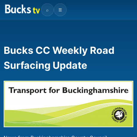
⌕
☰
Bucks CC Weekly Road
Surfacing Update