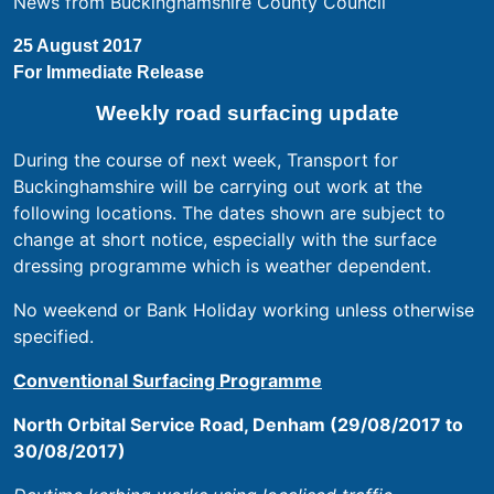
News from Buckinghamshire County Council
25 August 2017
For Immediate Release
Weekly road surfacing update
During the course of next week, Transport for
Buckinghamshire will be carrying out work at the
following locations. The dates shown are subject to
change at short notice, especially with the surface
dressing programme which is weather dependent.
No weekend or Bank Holiday working unless otherwise
specified.
Conventional Surfacing Programme
North Orbital Service Road, Denham (29/08/2017 to
30/08/2017)