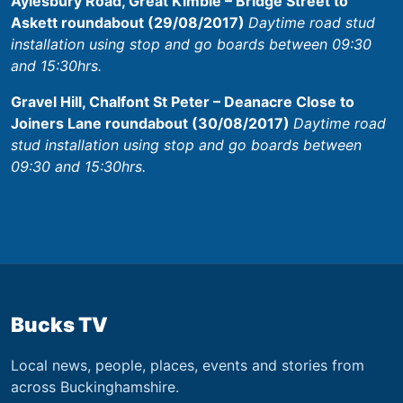
Aylesbury Road, Great Kimble – Bridge Street to
Askett roundabout (29/08/2017)
Daytime road stud
installation using stop and go boards between 09:30
and 15:30hrs.
Gravel Hill, Chalfont St Peter – Deanacre Close to
Joiners Lane roundabout (30/08/2017)
Daytime road
stud installation using stop and go boards between
09:30 and 15:30hrs.
Bucks TV
Local news, people, places, events and stories from
across Buckinghamshire.