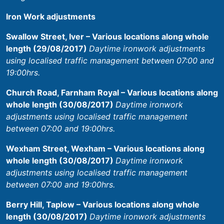
Iron Work adjustments
Swallow Street, Iver – Various locations along whole
length (29/08/2017)
Daytime ironwork adjustments
using localised traffic management between 07:00 and
19:00hrs.
Church Road, Farnham Royal – Various locations along
whole length (30/08/2017)
Daytime ironwork
adjustments using localised traffic management
between 07:00 and 19:00hrs.
Wexham Street, Wexham – Various locations along
whole length (30/08/2017)
Daytime ironwork
adjustments using localised traffic management
between 07:00 and 19:00hrs.
Berry Hill, Taplow – Various locations along whole
length (30/08/2017)
Daytime ironwork adjustments