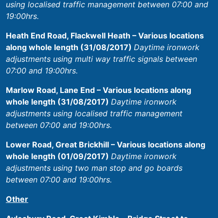
using localised traffic management between 07:00 and
19:00hrs.
Heath End Road, Flackwell Heath – Various locations
along whole length (31/08/2017)
Daytime ironwork
adjustments using multi way traffic signals between
07:00 and 19:00hrs.
Marlow Road, Lane End – Various locations along
whole length (31/08/2017)
Daytime ironwork
adjustments using localised traffic management
between 07:00 and 19:00hrs.
Lower Road, Great Brickhill – Various locations along
whole length (01/09/2017)
Daytime ironwork
adjustments using two man stop and go boards
between 07:00 and 19:00hrs.
Other