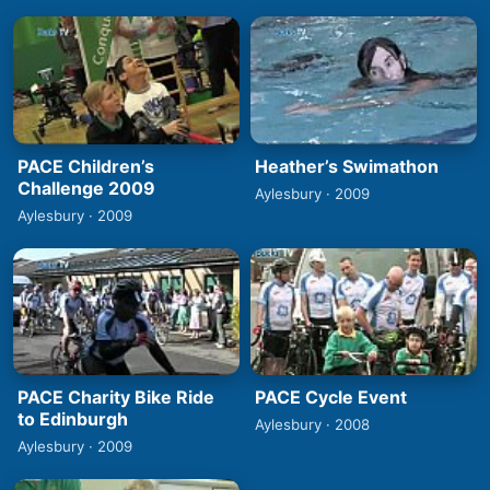
PACE Children’s
Heather’s Swimathon
Challenge 2009
Aylesbury · 2009
Aylesbury · 2009
PACE Charity Bike Ride
PACE Cycle Event
to Edinburgh
Aylesbury · 2008
Aylesbury · 2009