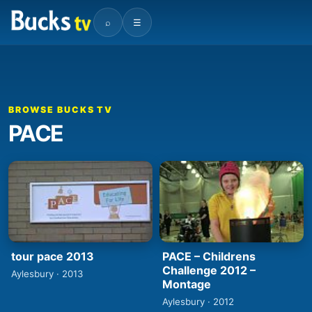
⌕
☰
BROWSE BUCKS TV
PACE
tour pace 2013
PACE – Childrens
Challenge 2012 –
Aylesbury · 2013
Montage
Aylesbury · 2012