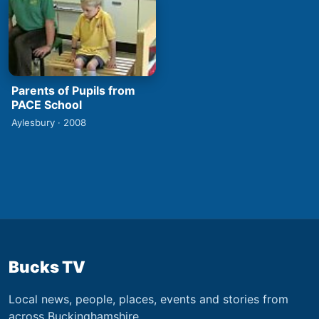
Parents of Pupils from
PACE School
Aylesbury · 2008
Bucks TV
Local news, people, places, events and stories from
across Buckinghamshire.