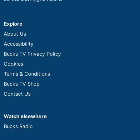
Explore
About Us
Accessibility
Bucks TV Privacy Policy
Cookies
Terms & Conditions
Bucks TV Shop
Contact Us
Watch elsewhere
Bucks Radio