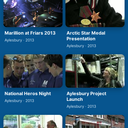
Marillion at Friars 2013
Arctic Star Medal
Presentation
Aylesbury · 2013
Aylesbury · 2013
National Heros Night
Aylesbury Project
Launch
Aylesbury · 2013
Aylesbury · 2013