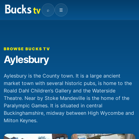
⌕
☰
BROWSE BUCKS TV
Aylesbury
Aylesbury is the County town. It is a large ancient
market town with several historic pubs, is home to the
Roald Dahl Children’s Gallery and the Waterside
Theatre. Near by Stoke Mandeville is the home of the
Paralympic Games. It is situated in central
Buckinghamshire, midway between High Wycombe and
Milton Keynes.