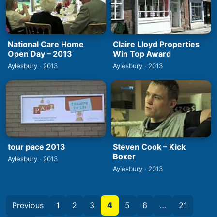
National Care Home
Claire Lloyd Properties
Open Day – 2013
Win Top Award
Aylesbury · 2013
Aylesbury · 2013
tour pace 2013
Steven Cook – Kick
Boxer
Aylesbury · 2013
Aylesbury · 2013
Previous
1
2
3
4
5
6
…
21