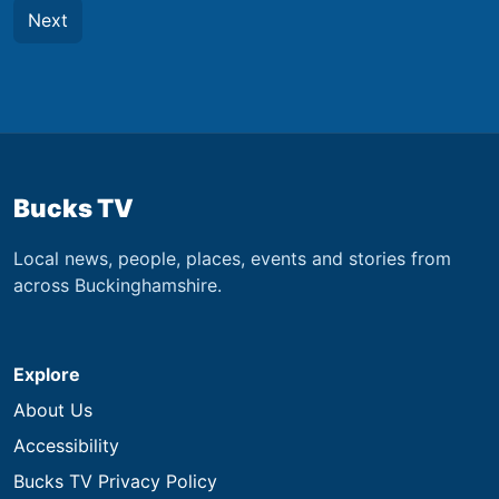
Next
Bucks TV
Local news, people, places, events and stories from
across Buckinghamshire.
Explore
About Us
Accessibility
Bucks TV Privacy Policy