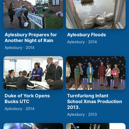
Aylesbury Prepares for
Aylesbury Floods
Another Night of Rain
Aylesbury · 2014
Aylesbury · 2014
Duke of York Opens
Turnfurlong Infant
Bucks UTC
School Xmas Production
2013.
Aylesbury · 2014
Aylesbury · 2013