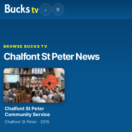
⌕
☰
BROWSE BUCKS TV
Chalfont St Peter News
Chalfont St Peter
Community Service
Chalfont St Peter · 2015