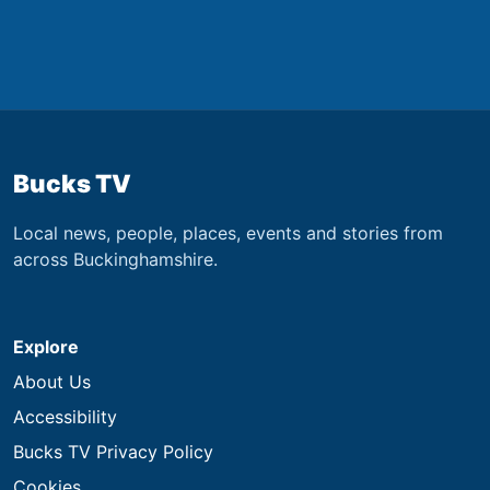
Bucks TV
Local news, people, places, events and stories from
across Buckinghamshire.
Explore
About Us
Accessibility
Bucks TV Privacy Policy
Cookies