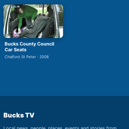
Bucks County Council
Car Seats
Chalfont St Peter · 2008
Bucks TV
Local news, people, places, events and stories from