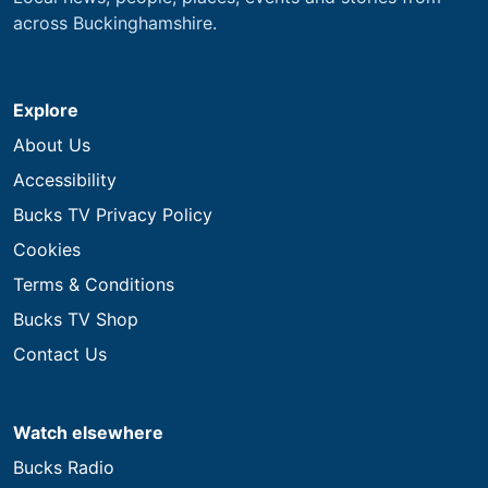
across Buckinghamshire.
Explore
About Us
Accessibility
Bucks TV Privacy Policy
Cookies
Terms & Conditions
Bucks TV Shop
Contact Us
Watch elsewhere
Bucks Radio