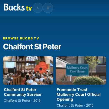
⌕
☰
BROWSE BUCKS TV
Chalfont St Peter
Chalfont St Peter
Fremantle Trust
Community Service
Mulberry Court Official
Opening
Chalfont St Peter · 2015
Chalfont St Peter · 2015