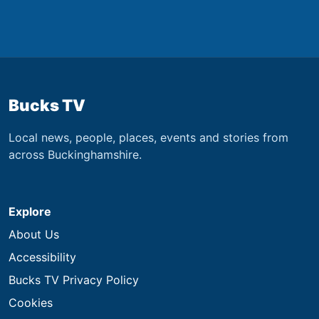
Bucks TV
Local news, people, places, events and stories from
across Buckinghamshire.
Explore
About Us
Accessibility
Bucks TV Privacy Policy
Cookies