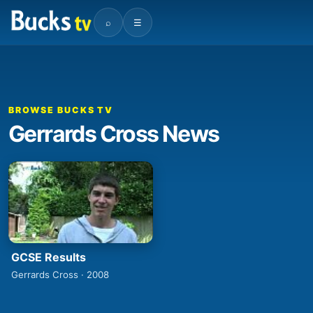
⌕
☰
BROWSE BUCKS TV
Gerrards Cross News
GCSE Results
Gerrards Cross · 2008