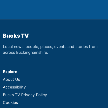
Bucks TV
Local news, people, places, events and stories from
across Buckinghamshire.
Explore
About Us
Accessibility
Bucks TV Privacy Policy
Cookies