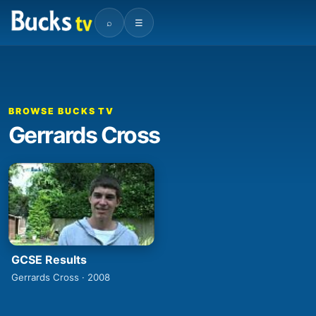
⌕
☰
BROWSE BUCKS TV
Gerrards Cross
GCSE Results
Gerrards Cross · 2008