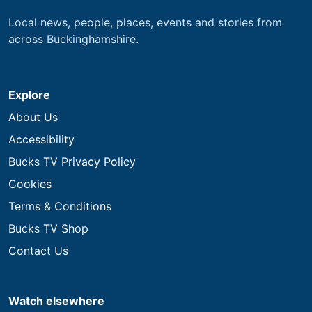
Local news, people, places, events and stories from
across Buckinghamshire.
Explore
About Us
Accessibility
Bucks TV Privacy Policy
Cookies
Terms & Conditions
Bucks TV Shop
Contact Us
Watch elsewhere