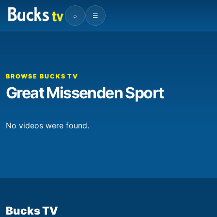
⌕
☰
BROWSE BUCKS TV
Great Missenden Sport
No videos were found.
Bucks TV