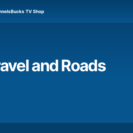
nnels
Bucks TV Shop
avel and Roads