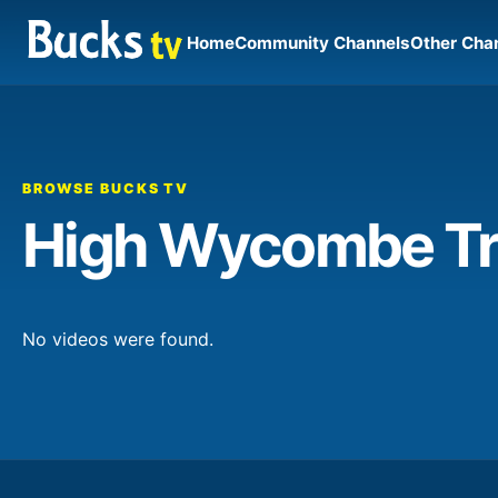
Home
Community Channels
Other Cha
BROWSE BUCKS TV
High Wycombe Tr
No videos were found.