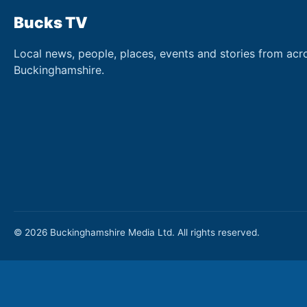
Bucks TV
Local news, people, places, events and stories from acr
Buckinghamshire.
© 2026 Buckinghamshire Media Ltd. All rights reserved.