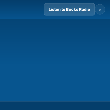
Listen to Bucks Radio
⌕