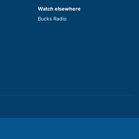
Watch elsewhere
Bucks Radio