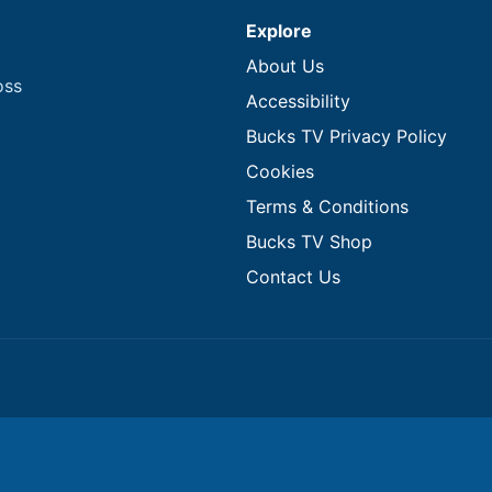
Explore
About Us
oss
Accessibility
Bucks TV Privacy Policy
Cookies
Terms & Conditions
Bucks TV Shop
Contact Us