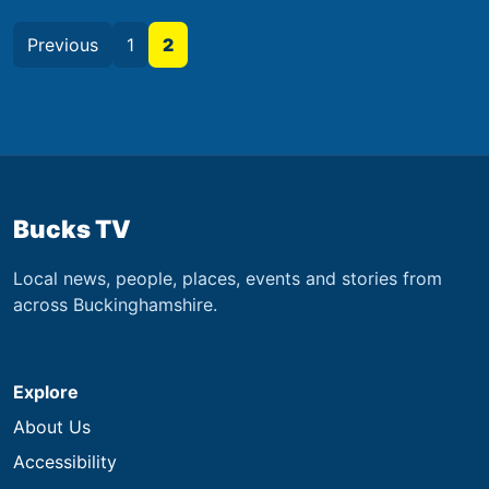
Previous
1
2
Bucks TV
Local news, people, places, events and stories from
across Buckinghamshire.
Explore
About Us
Accessibility