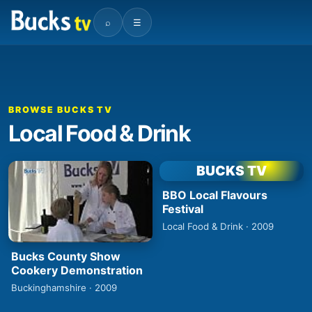
⌕
☰
BROWSE BUCKS TV
Local Food & Drink
BUCKS TV
BBO Local Flavours
Festival
Local Food & Drink · 2009
Bucks County Show
Cookery Demonstration
Buckinghamshire · 2009