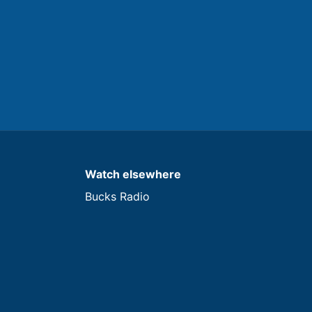
Watch elsewhere
Bucks Radio