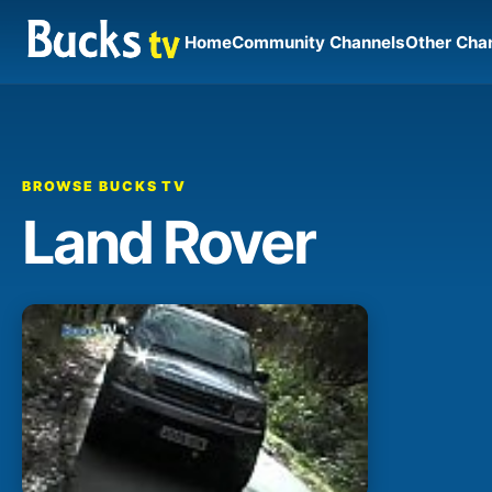
Home
Community Channels
Other Cha
BROWSE BUCKS TV
Land Rover