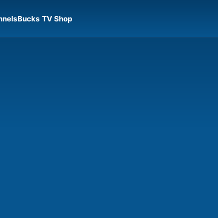
nnels
Bucks TV Shop