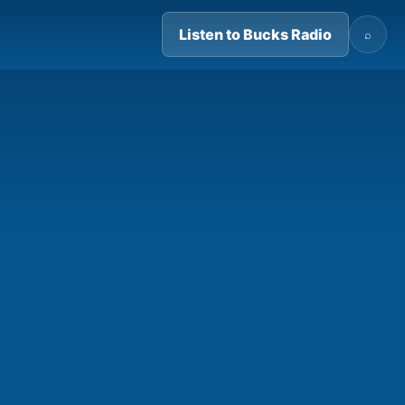
Listen to Bucks Radio
⌕