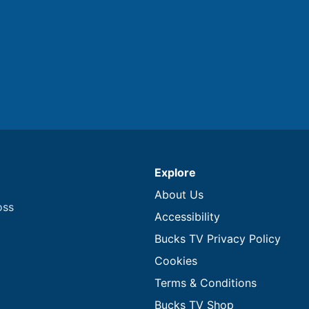
Explore
About Us
oss
Accessibility
Bucks TV Privacy Policy
Cookies
Terms & Conditions
Bucks TV Shop