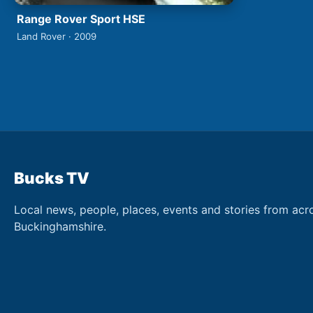
Range Rover Sport HSE
Land Rover · 2009
Bucks TV
Local news, people, places, events and stories from acr
Buckinghamshire.