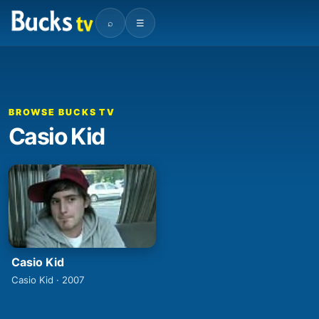
⌕
☰
BROWSE BUCKS TV
Casio Kid
Casio Kid
Casio Kid · 2007