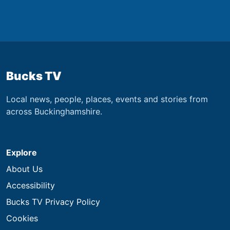
Bucks TV
Local news, people, places, events and stories from
across Buckinghamshire.
Explore
About Us
Accessibility
Bucks TV Privacy Policy
Cookies