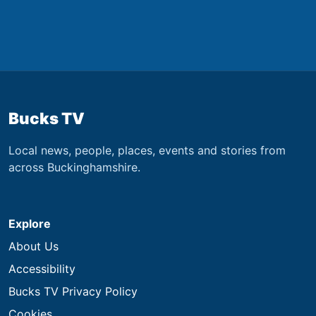
Bucks TV
Local news, people, places, events and stories from
across Buckinghamshire.
Explore
About Us
Accessibility
Bucks TV Privacy Policy
Cookies