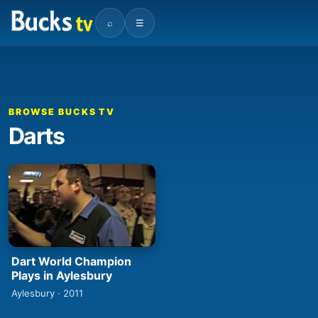
⌕
☰
BROWSE BUCKS TV
Darts
Dart World Champion
Plays in Aylesbury
Aylesbury · 2011