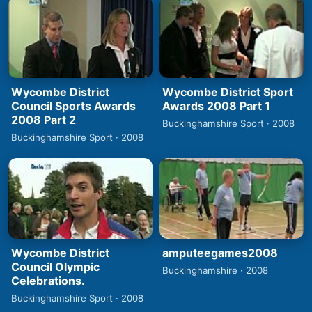
Wycombe District
Wycombe District Sport
Council Sports Awards
Awards 2008 Part 1
2008 Part 2
Buckinghamshire Sport · 2008
Buckinghamshire Sport · 2008
Wycombe District
amputeegames2008
Council Olympic
Buckinghamshire · 2008
Celebrations.
Buckinghamshire Sport · 2008