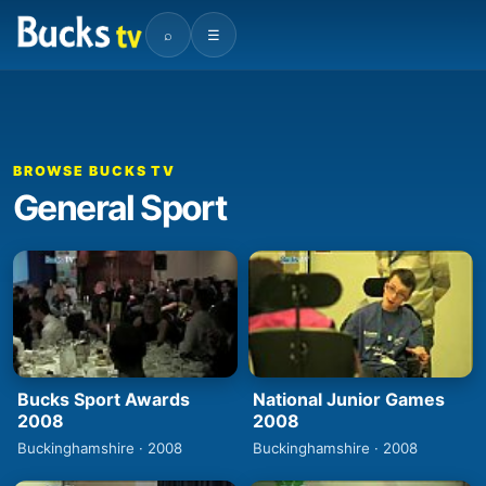
⌕
☰
BROWSE BUCKS TV
General Sport
Bucks Sport Awards
National Junior Games
2008
2008
Buckinghamshire · 2008
Buckinghamshire · 2008