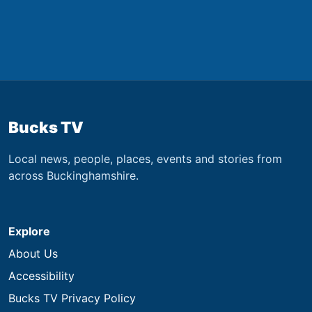
Bucks TV
Local news, people, places, events and stories from
across Buckinghamshire.
Explore
About Us
Accessibility
Bucks TV Privacy Policy