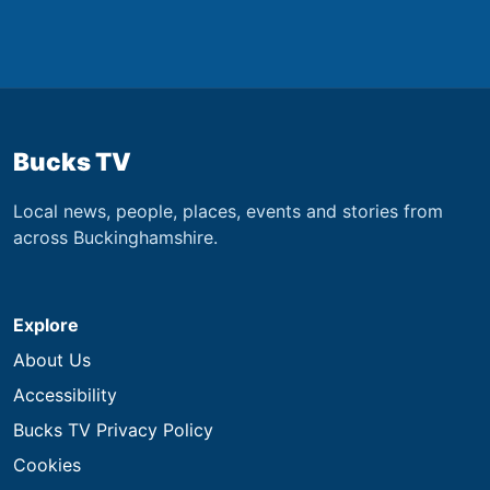
Bucks TV
Local news, people, places, events and stories from
across Buckinghamshire.
Explore
About Us
Accessibility
Bucks TV Privacy Policy
Cookies