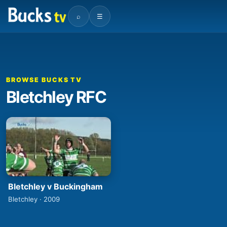
⌕
☰
BROWSE BUCKS TV
Bletchley RFC
Bletchley v Buckingham
Bletchley · 2009