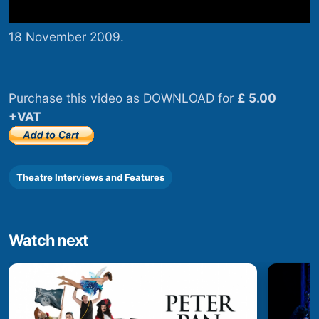
18 November 2009.
Purchase this video as DOWNLOAD for
£ 5.00
+VAT
Theatre Interviews and Features
Watch next