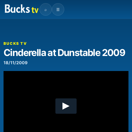
⌕
☰
00:00
08:01
Video
Player
BUCKS TV
Cinderella at Dunstable 2009
18/11/2009