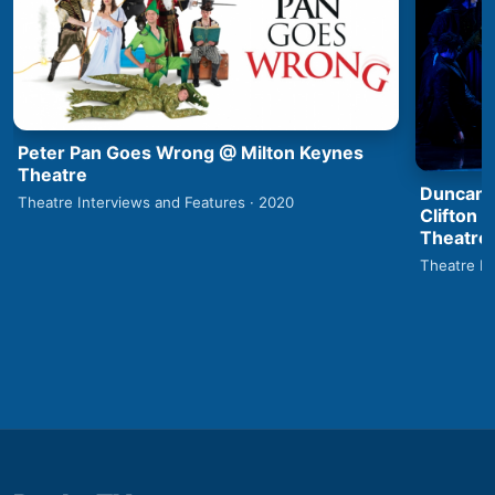
Peter Pan Goes Wrong @ Milton Keynes
Theatre
Duncan 
Theatre Interviews and Features · 2020
Clifton 
Theatre
Theatre In