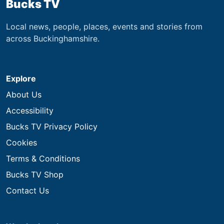
Bucks TV
Local news, people, places, events and stories from
across Buckinghamshire.
Explore
About Us
Accessibility
Bucks TV Privacy Policy
Cookies
Terms & Conditions
Bucks TV Shop
Contact Us