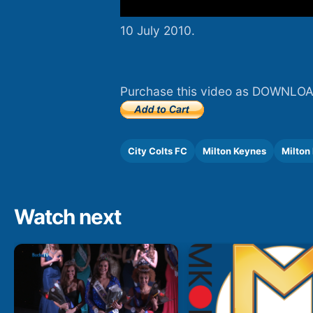
10 July 2010.
Purchase this video as DOWNLOA
City Colts FC
Milton Keynes
Milton
Watch next