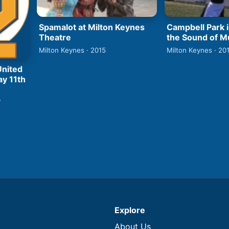
Spamalot at Milton Keynes
Campbell Park i
Theatre
the Sound of M
Milton Keynes · 2015
Milton Keynes · 20
United
ay 11th
7
Explore
About Us