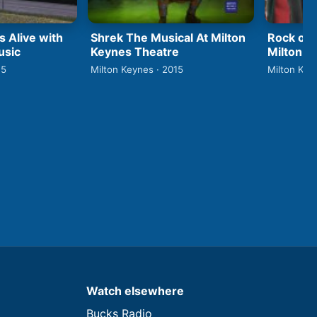
s Alive with
Shrek The Musical At Milton
Rock of
usic
Keynes Theatre
Milton K
15
Milton Keynes · 2015
Milton Key
Watch elsewhere
Bucks Radio