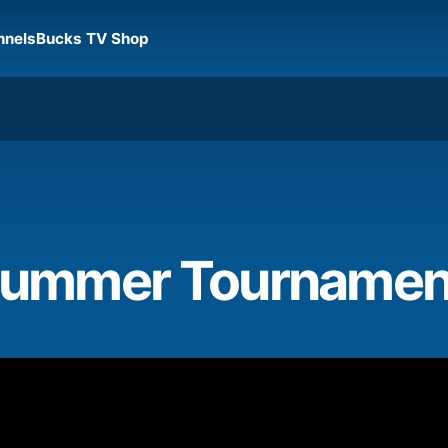
nnels
Bucks TV Shop
 Summer Tournamen