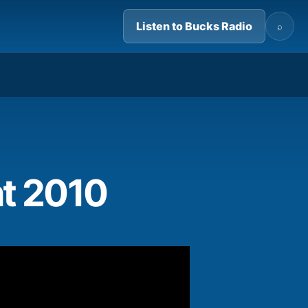
Listen to Bucks Radio
⌕
03:25
t 2010