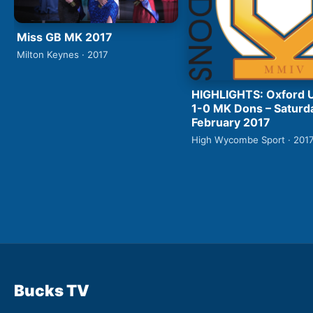
Miss GB MK 2017
Milton Keynes · 2017
HIGHLIGHTS: Oxford 
1-0 MK Dons – Saturd
February 2017
High Wycombe Sport · 201
Bucks TV