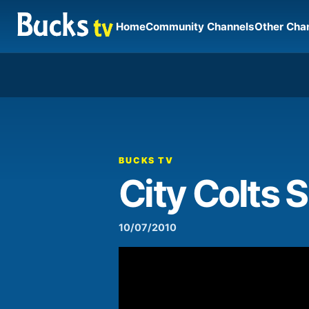
Home
Community Channels
Other Cha
00:00
Video
Player
BUCKS TV
City Colts
10/07/2010