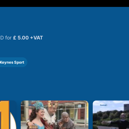
D for
£ 5.00 +VAT
 Keynes Sport