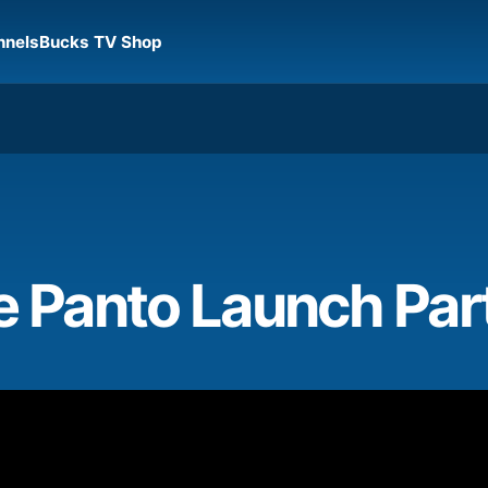
nnels
Bucks TV Shop
e Panto Launch Par