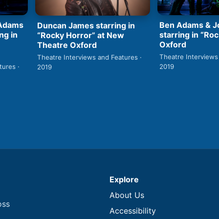
Ben Adams & Jo
 Adams
Duncan James starring in
starring in “Roc
ng in
“Rocky Horror” at New
Oxford
Theatre Oxford
Theatre Interviews
Theatre Interviews and Features ·
2019
tures ·
2019
Explore
About Us
oss
Accessibility