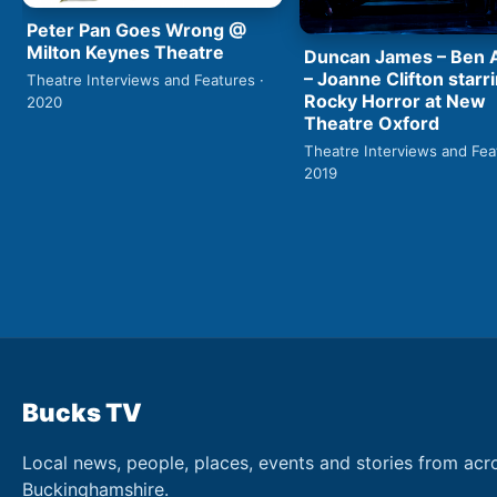
Peter Pan Goes Wrong @
Milton Keynes Theatre
Duncan James – Ben
– Joanne Clifton starri
Theatre Interviews and Features ·
Rocky Horror at New
2020
Theatre Oxford
Theatre Interviews and Fea
2019
Bucks TV
Local news, people, places, events and stories from acr
Buckinghamshire.