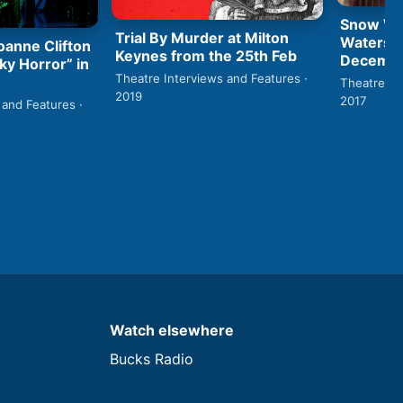
Snow Whi
Trial By Murder at Milton
Watersid
anne Clifton
Keynes from the 25th Feb
Decembe
ky Horror” in
Theatre Interviews and Features ·
Theatre In
2019
2017
 and Features ·
Watch elsewhere
Bucks Radio