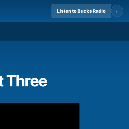
Listen to Bucks Radio
⌕
06:29
t Three