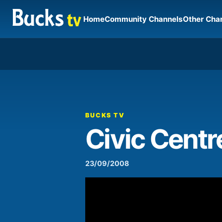
Home
Community Channels
Other Cha
00:00
Video
Player
BUCKS TV
Civic Centr
23/09/2008