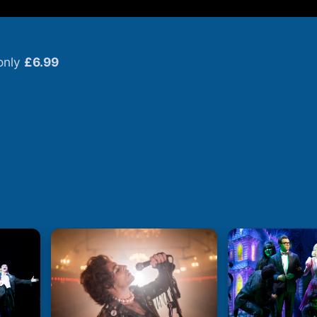
only
£6.99