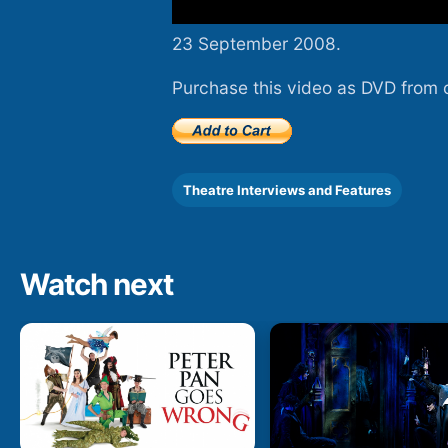
23 September 2008.
Purchase this video as DVD from 
Theatre Interviews and Features
Watch next