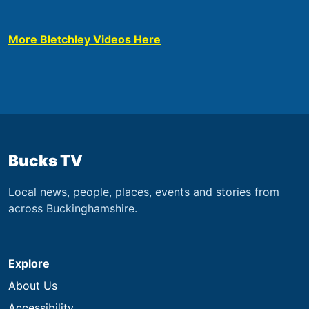
More Bletchley Videos Here
Bucks TV
Local news, people, places, events and stories from
across Buckinghamshire.
Explore
About Us
Accessibility