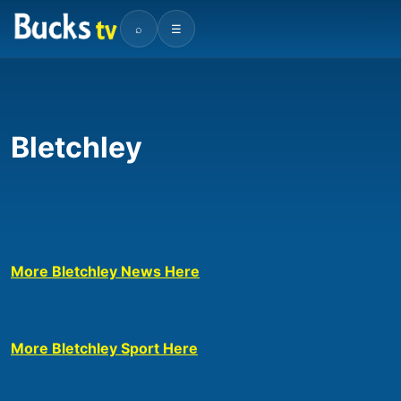
⌕
☰
Bletchley
More Bletchley News Here
More Bletchley Sport Here