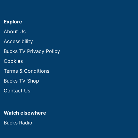
Explore
About Us
Accessibility
Bucks TV Privacy Policy
Cookies
Terms & Conditions
Bucks TV Shop
Contact Us
Watch elsewhere
Bucks Radio