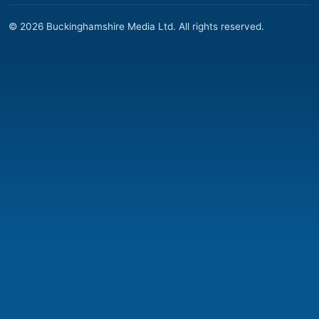
© 2026 Buckinghamshire Media Ltd. All rights reserved.