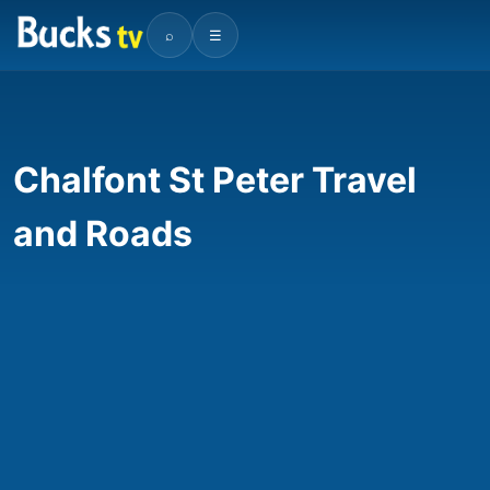
⌕
☰
Chalfont St Peter Travel
and Roads