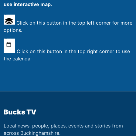
use interactive map.
Click on this button in the top left corner for more
options.
Click on this button in the top right corner to use
the calendar
Bucks TV
Local news, people, places, events and stories from
across Buckinghamshire.