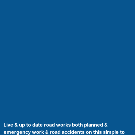
Live & up to date road works both planned &
emergency work & road accidents on this simple to