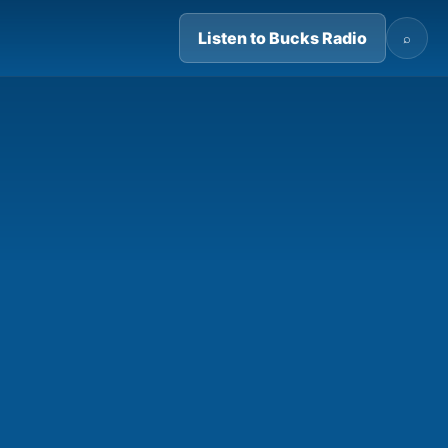
Listen to Bucks Radio
⌕