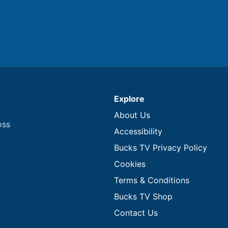
Explore
About Us
oss
Accessibility
Bucks TV Privacy Policy
Cookies
Terms & Conditions
Bucks TV Shop
Contact Us