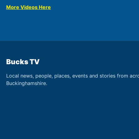
More Videos Here
Bucks TV
Local news, people, places, events and stories from acr
Buckinghamshire.