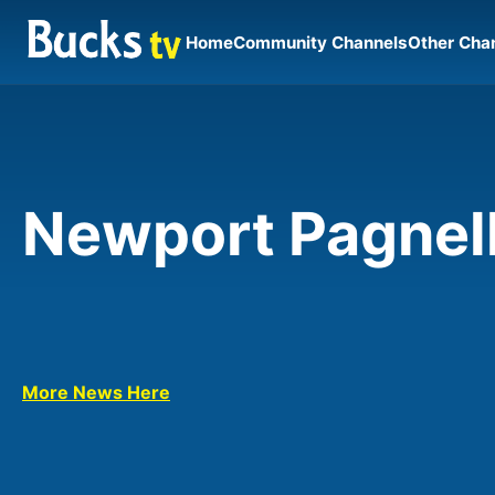
Home
Community Channels
Other Cha
Newport Pagnel
More News Here