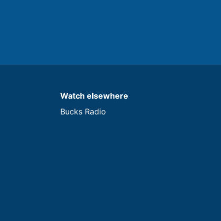
Watch elsewhere
Bucks Radio