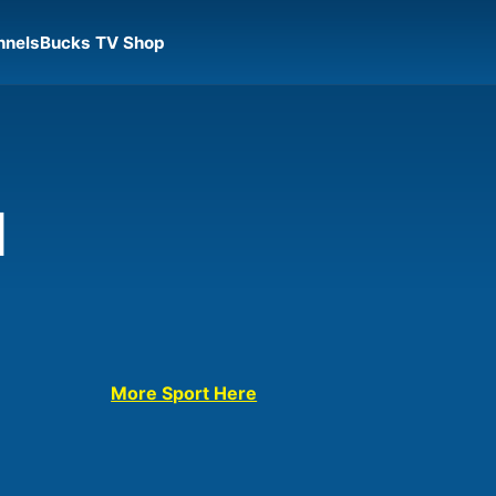
nnels
Bucks TV Shop
l
More Sport Here