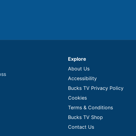
Explore
About Us
oss
Accessibility
Bucks TV Privacy Policy
Cookies
Terms & Conditions
Bucks TV Shop
Contact Us