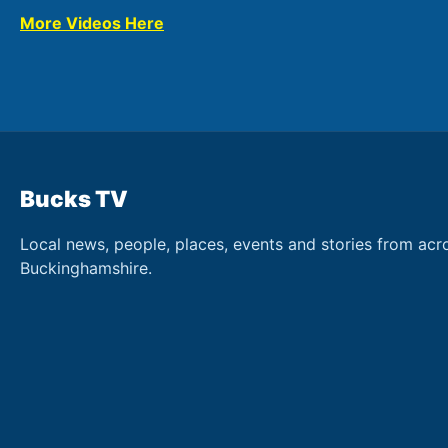
More Videos Here
Bucks TV
Local news, people, places, events and stories from acr
Buckinghamshire.