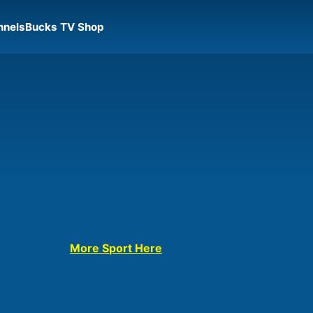
nnels
Bucks TV Shop
More Sport Here