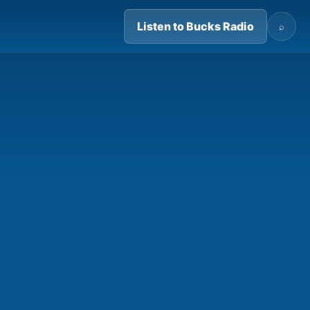
Listen to Bucks Radio
⌕