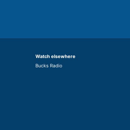
Watch elsewhere
Bucks Radio