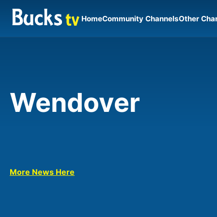
Home
Community Channels
Other Cha
Wendover
More News Here