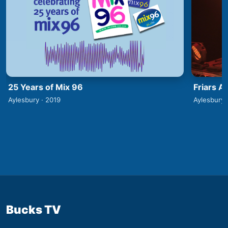
25 Years of Mix 96
Friars A
Aylesbury · 2019
Aylesbury 
Bucks TV