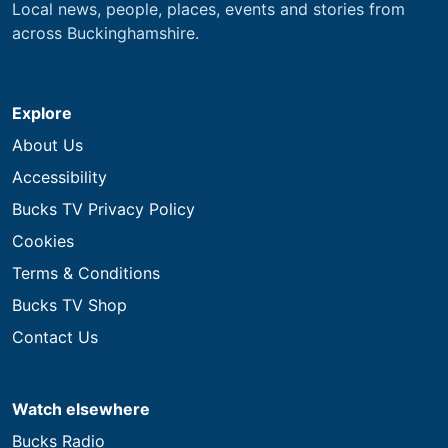
Local news, people, places, events and stories from
across Buckinghamshire.
Explore
About Us
Accessibility
Bucks TV Privacy Policy
Cookies
Terms & Conditions
Bucks TV Shop
Contact Us
Watch elsewhere
Bucks Radio