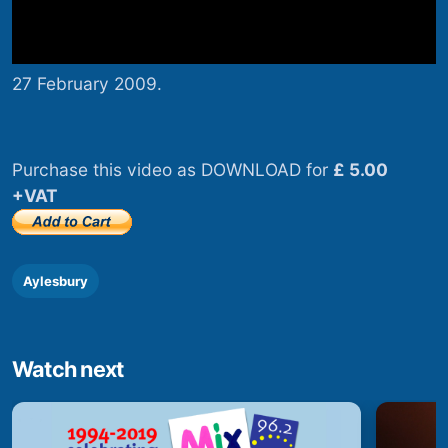
27 February 2009.
Purchase this video as DOWNLOAD for
£ 5.00
+VAT
Aylesbury
Watch next