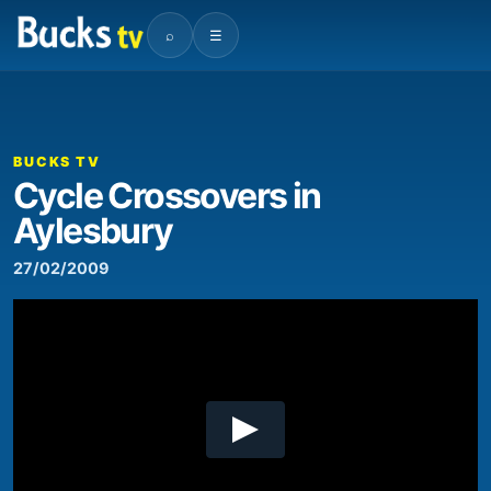
⌕
☰
00:00
02:16
Video
Player
BUCKS TV
Cycle Crossovers in
Aylesbury
27/02/2009