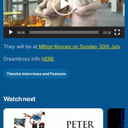
00:00
03:18
They will be at
Milton Keynes on Sunday 30th July
Dreamboys info
HERE
Theatre Interviews and Features
Watch next