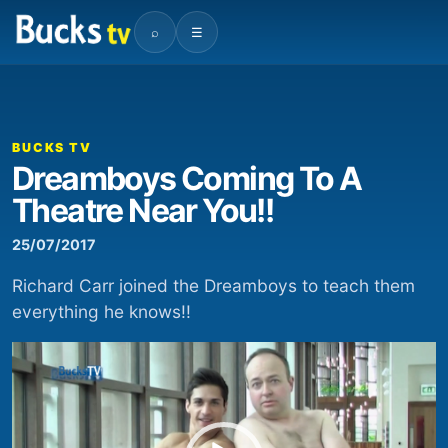
⌕
☰
00:00
03:18
Video
Player
BUCKS TV
Dreamboys Coming To A
Theatre Near You!!
25/07/2017
Richard Carr joined the Dreamboys to teach them
everything he knows!!
Video
Player