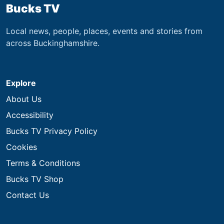
Bucks TV
Local news, people, places, events and stories from
across Buckinghamshire.
Explore
About Us
Accessibility
Bucks TV Privacy Policy
Cookies
Terms & Conditions
Bucks TV Shop
Contact Us