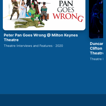
Peter Pan Goes Wrong @ Milton Keynes
Theatre
Duncan 
Theatre Interviews and Features · 2020
Clifton 
Theatre
Theatre In