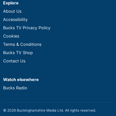
Explore
About Us
Accessibility
Bucks TV Privacy Policy
Cookies
Terms & Conditions
Bucks TV Shop
Contact Us
Watch elsewhere
Bucks Radio
© 2026 Buckinghamshire Media Ltd. All rights reserved.