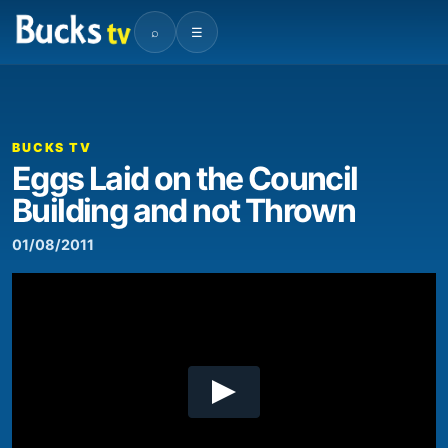
⌕
☰
00:00
02:41
Video
Player
BUCKS TV
Eggs Laid on the Council
Building and not Thrown
01/08/2011