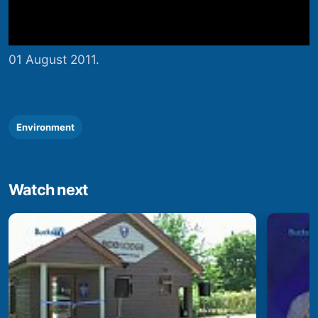
01 August 2011.
Environment
Watch next