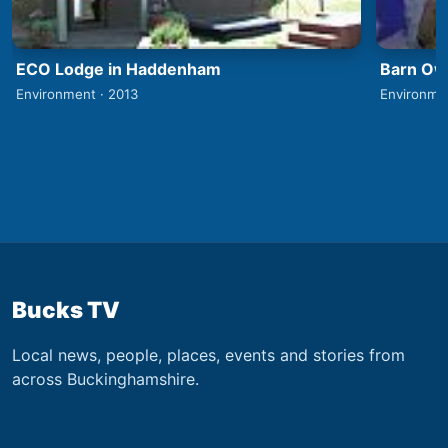
ECO Lodge in Haddenham
Barn Owl
Environment · 2013
Environme
Bucks TV
Local news, people, places, events and stories from
across Buckinghamshire.