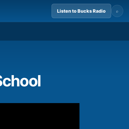
Listen to Bucks Radio
⌕
01:29
School