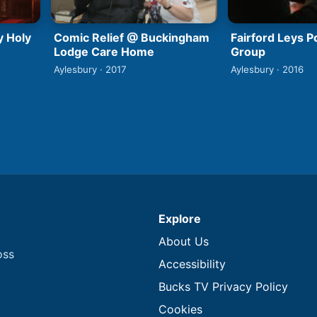
y Holy
Comic Relief @ Buckingham
Fairford Leys 
Lodge Care Home
Group
Aylesbury · 2017
Aylesbury · 2016
Explore
About Us
oss
Accessibility
Bucks TV Privacy Policy
Cookies