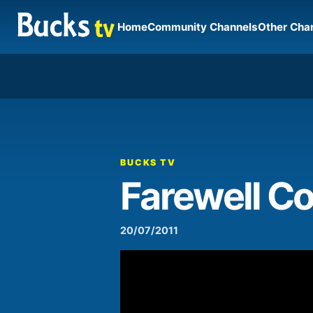
Home
Community Channels
Other Cha
00:00
Video
Player
BUCKS TV
Farewell C
20/07/2011