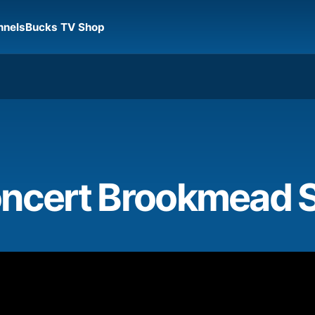
nnels
Bucks TV Shop
oncert Brookmead 