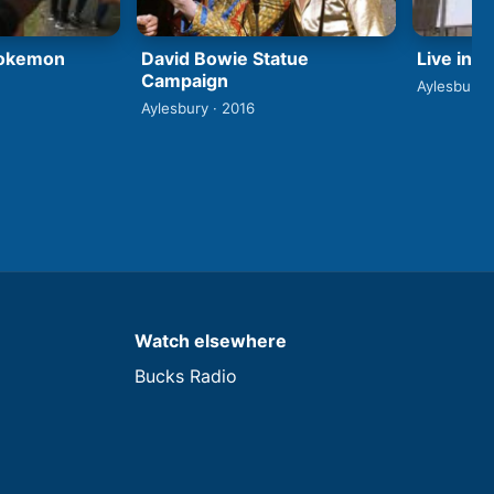
David Bowie Statue
Pokemon
Live in 
Campaign
Aylesbury 
Aylesbury · 2016
Watch elsewhere
Bucks Radio