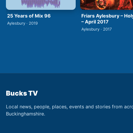
25 Years of Mix 96
Friars Aylesbury – Hol
– April 2017
Aylesbury · 2019
Aylesbury · 2017
Bucks TV
Local news, people, places, events and stories from acr
Buckinghamshire.