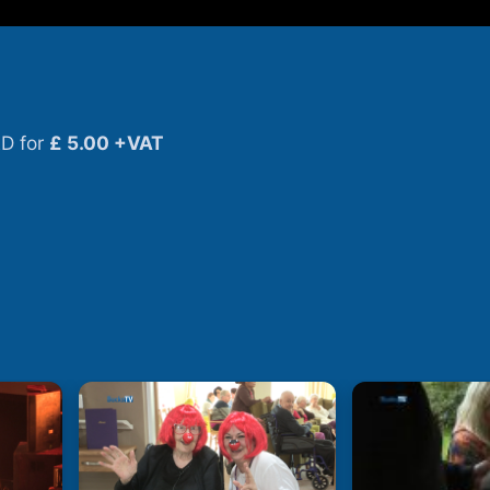
D for
£ 5.00 +VAT