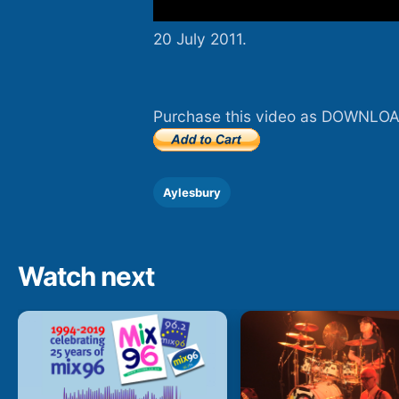
20 July 2011.
Purchase this video as DOWNLOA
Aylesbury
Watch next