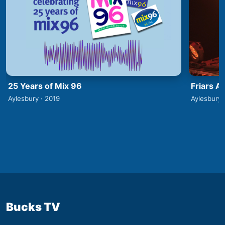
25 Years of Mix 96
Friars A
Aylesbury · 2019
Aylesbury 
Bucks TV