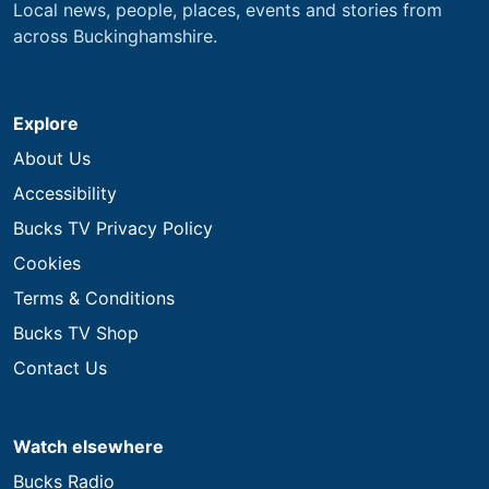
Local news, people, places, events and stories from
across Buckinghamshire.
Explore
About Us
Accessibility
Bucks TV Privacy Policy
Cookies
Terms & Conditions
Bucks TV Shop
Contact Us
Watch elsewhere
Bucks Radio