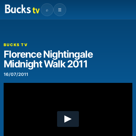
⌕
☰
00:00
01:57
Video
Player
BUCKS TV
Florence Nightingale
Midnight Walk 2011
16/07/2011