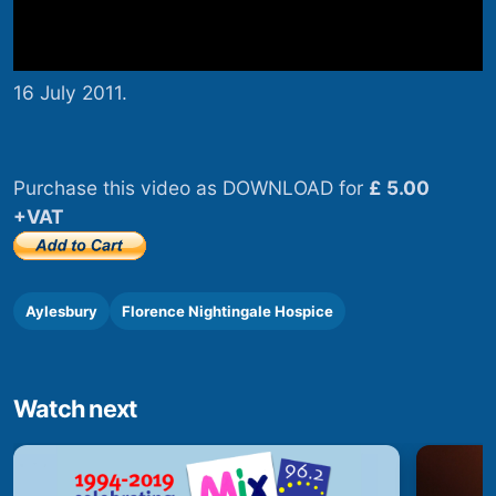
16 July 2011.
Purchase this video as DOWNLOAD for
£ 5.00
+VAT
Aylesbury
Florence Nightingale Hospice
Watch next