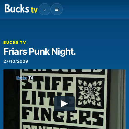
⌕
☰
BUCKS TV
Friars Punk Night.
27/10/2009