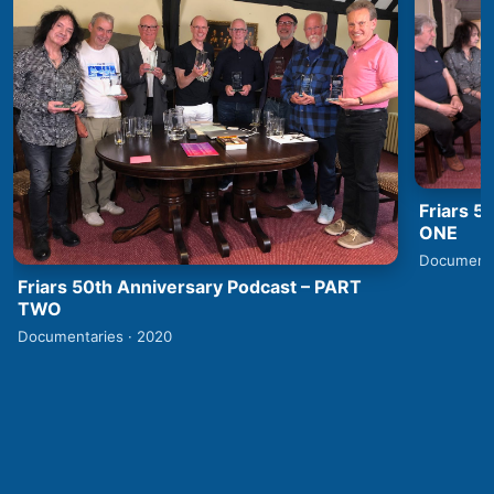
Friars 5
ONE
Documenta
Friars 50th Anniversary Podcast – PART
TWO
Documentaries · 2020