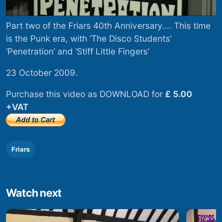
Part two of the Friars 40th Anniversary…. This time
is the Punk era, with ‘The Disco Students’
‘Penetration’ and ‘Stiff Little Fingers’
23 October 2009.
Purchase this video as DOWNLOAD for
£ 5.00
+VAT
Friars
Watch next