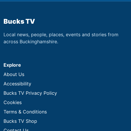
Bucks TV
Local news, people, places, events and stories from
across Buckinghamshire.
Explore
About Us
Accessibility
Bucks TV Privacy Policy
Cookies
Terms & Conditions
Bucks TV Shop
Contact Us