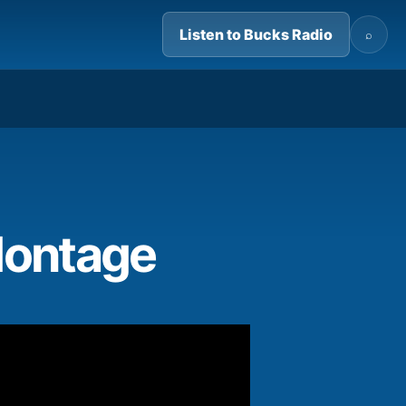
Listen to Bucks Radio
⌕
13:58
Montage