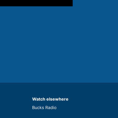
Watch elsewhere
Bucks Radio