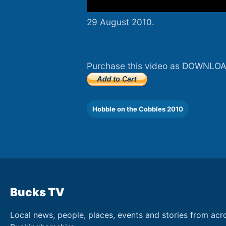
29 August 2010.
Purchase this video as DOWNLOA
Hobble on the Cobbles 2010
Bucks TV
Local news, people, places, events and stories from acr