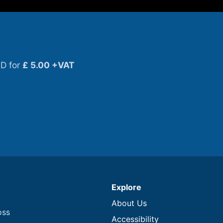
D for
£ 5.00 +VAT
Explore
About Us
oss
Accessibility