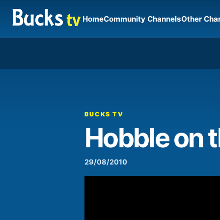
Home
Community Channels
Other Cha
00:00
Video
Player
BUCKS TV
Hobble on 
29/08/2010