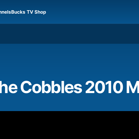
nnels
Bucks TV Shop
the Cobbles 2010 