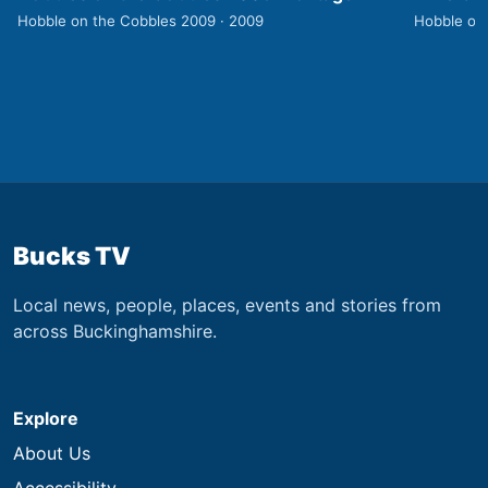
Hobble on the Cobbles 2009 · 2009
Hobble on
Bucks TV
Local news, people, places, events and stories from
across Buckinghamshire.
Explore
About Us
Accessibility