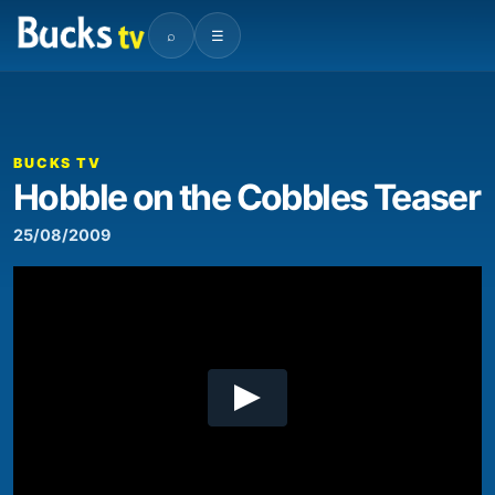
⌕
☰
00:00
01:03
Video
Player
BUCKS TV
Hobble on the Cobbles Teaser
25/08/2009