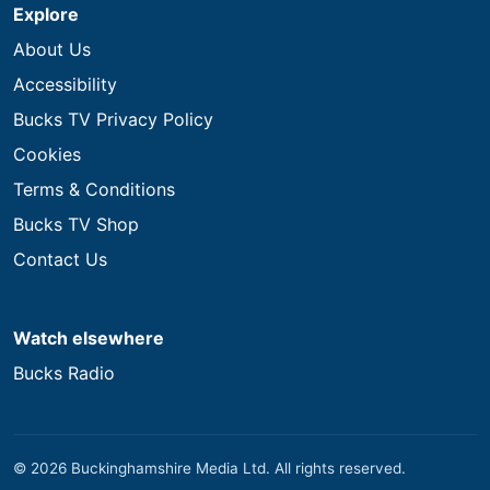
Explore
About Us
Accessibility
Bucks TV Privacy Policy
Cookies
Terms & Conditions
Bucks TV Shop
Contact Us
Watch elsewhere
Bucks Radio
© 2026 Buckinghamshire Media Ltd. All rights reserved.