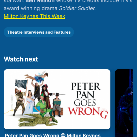
stalwart
Ben Nealon
whose TV credits include ITV’s
award winning drama
Soldier Soldier.
Milton Keynes This Week
Theatre Interviews and Features
Watch next
Peter Pan Goes Wrong @ Milton Keynes