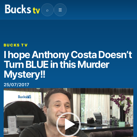
⌕
☰
00:00
00:50
Video
Player
BUCKS TV
I hope Anthony Costa Doesn’t
Turn BLUE in this Murder
Mystery!!
25/07/2017
Video
Player