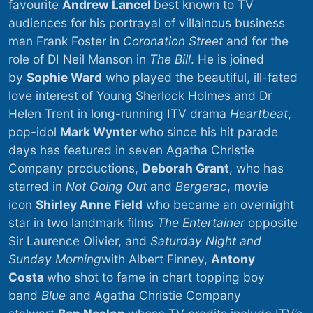
favourite
Andrew Lancel
best known to TV
audiences for his portrayal of villainous business
man Frank Foster in
Coronation Street
and for the
role of DI Neil Manson in
The Bill
. He is joined
by
Sophie Ward
who played the beautiful, ill-fated
love interest of Young Sherlock Holmes and Dr
Helen Trent in long-running ITV drama
Heartbeat
,
pop-idol
Mark Wynter
who since his hit parade
days has featured in seven Agatha Christie
Company productions,
Deborah Grant
, who has
starred in
Not Going Out
and
Bergerac
, movie
icon
Shirley Anne Field
who became an overnight
star in two landmark films
The Entertainer
opposite
Sir Laurence Olivier, and
Saturday Night and
Sunday Morning
with Albert Finney,
Antony
Costa
who shot to fame in chart topping boy
band
Blue
and Agatha Christie Company