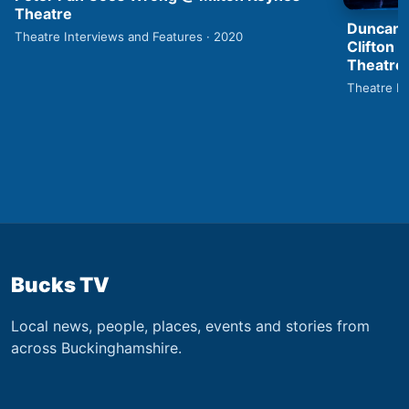
Theatre
Duncan 
Theatre Interviews and Features · 2020
Clifton 
Theatre
Theatre In
Bucks TV
Local news, people, places, events and stories from
across Buckinghamshire.