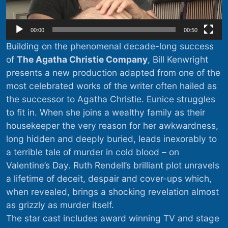
00:00
00:50
Building on the phenomenal decade-long success
of
The Agatha Christie Company
, Bill Kenwright
presents a new production adapted from one of the
most celebrated works of the writer often hailed as
the successor to Agatha Christie. Eunice struggles
to fit in. When she joins a wealthy family as their
housekeeper the very reason for her awkwardness,
long hidden and deeply buried, leads inexorably to
a terrible tale of murder in cold blood – on
Valentine’s Day. Ruth Rendell’s brilliant plot unravels
a lifetime of deceit, despair and cover-ups which,
when revealed, brings a shocking revelation almost
as grizzly as murder itself.
The star cast includes award winning TV and stage