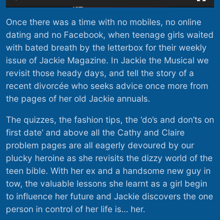
Once there was a time with no mobiles, no online
dating and no Facebook, when teenage girls waited
with bated breath by the letterbox for their weekly
issue of Jackie Magazine. In Jackie the Musical we
revisit those heady days, and tell the story of a
recent divorcée who seeks advice once more from
the pages of her old Jackie annuals.
The quizzes, the fashion tips, the ‘do’s and don’ts on
first date’ and above all the Cathy and Claire
problem pages are all eagerly devoured by our
plucky heroine as she revisits the dizzy world of the
teen bible. With her ex and a handsome new guy in
tow, the valuable lessons she learnt as a girl begin
to influence her future and Jackie discovers the one
person in control of her life is… her.