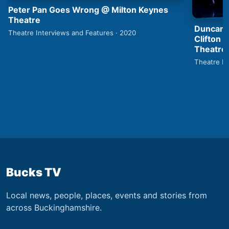
Peter Pan Goes Wrong @ Milton Keynes
Theatre
Duncan 
Theatre Interviews and Features · 2020
Clifton 
Theatre
Theatre In
Bucks TV
Local news, people, places, events and stories from
across Buckinghamshire.