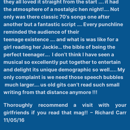
they all loved it straight from the start …. it had
the atmosphere of a nostalgic hen night!…. Not
only was there classic 70’s songs one after
another but a fantastic script …. Every punchline
reminded the audience of their
teenage existence …. and what is was like for a
girl reading her Jackie… the bible of being the
perfect teenager…. I don’t think I have seen a
musical so excellently put together to entertain
and delight its unique demographic so well….. My
only complaint is we need those speech bubbles
much larger…. us old gits can’t read such small
writing from that distance anymore !!!
Thoroughly
recommend a visit with your
girlfriends if you read that mag!! – Richard Carr
11/05/16