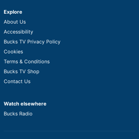
Explore
About Us
Accessibility
Bucks TV Privacy Policy
Cookies
Terms & Conditions
Bucks TV Shop
Contact Us
Watch elsewhere
Bucks Radio