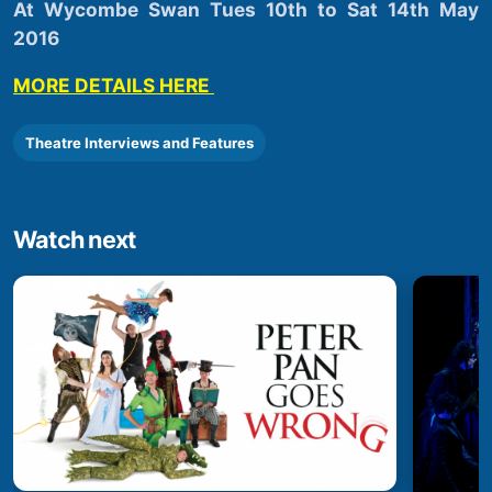
At Wycombe Swan Tues 10th to Sat 14th May
2016
MORE DETAILS HERE
Theatre Interviews and Features
Watch next