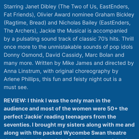
Starring Janet Dibley (The Two of Us, EastEnders,
Fat Friends), Olivier Award nominee Graham Bickley
(Ragtime, Bread) and Nicholas Bailey (EastEnders,
The Archers), Jackie the Musical is accompanied
by a pulsating sound track of classic 70’s hits. Thrill
once more to the unmistakable sounds of pop idols
Donny Osmond, David Cassidy, Marc Bolan and
many more. Written by Mike James and directed by
Anna Linstrum, with original choreography by
Arlene Phillips, this fun and feisty night out is a
must see.
REVIEW: I think I was the only man in the
audience and most of the women were 50+ the
perfect ‘Jackie’ reading teenagers from the
seventies. I brought my sisters along with me and
along with the packed Wycombe Swan theatre