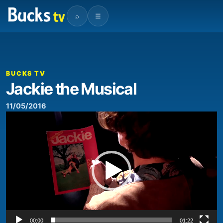
⌕
☰
00:00
01:22
Video
Player
BUCKS TV
Jackie the Musical
11/05/2016
Video
Player
00:00
01:22