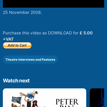
25 November 2008.
Purchase this video as DOWNLOAD for
£ 5.00
+VAT
Theatre Interviews and Features
Watch next