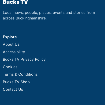
Bucks TV
Local news, people, places, events and stories from
across Buckinghamshire.
Explore
About Us
Accessibility
Bucks TV Privacy Policy
Cookies
Terms & Conditions
Bucks TV Shop
Contact Us