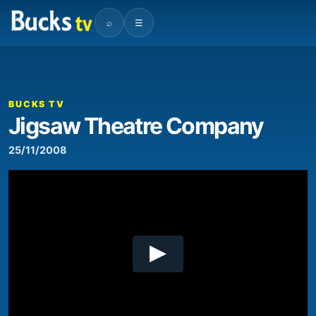
⌕
☰
00:00
05:55
Video
Player
BUCKS TV
Jigsaw Theatre Company
25/11/2008