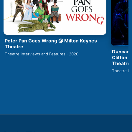
Peter Pan Goes Wrong @ Milton Keynes
Theatre
Duncan 
Theatre Interviews and Features · 2020
Clifton 
Theatre
Theatre In